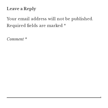
t
Leave a Reply
e
g
Your email address will not be published.
o
Required fields are marked
*
r
i
z
Comment
*
e
d