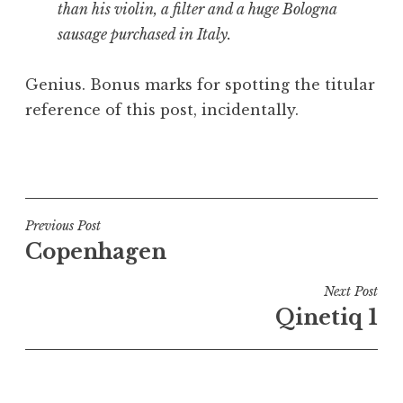
than his violin, a filter and a huge Bologna
sausage purchased in Italy.
Genius. Bonus marks for spotting the titular
reference of this post, incidentally.
P
o
s
t
Post
Previous Post
e
Copenhagen
navigation
d
i
Next Post
n
Qinetiq 1
U
n
c
a