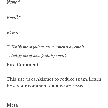
Name
*
Email
*
Website
Notify me of follow-up comments by email.
Notify me of new posts by email.
This site uses Akismet to reduce spam.
Learn
how your comment data is processed.
Meta