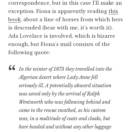
correspondence, but in this case I’ll make an
a
exception. Fiona is apparently reading
this
t
h
book
, about a line of horses from which hers
a
is descended (bear with me, it’s worth it).
n
Ada Lovelace is involved, which is bizarre
S
enough, but Fiona’s mail consists of the
a
following quote:
n
d
e
In the winter of 1873 they travelled into the
r
Algerian desert where Lady Anne fell
s
seriously ill. A potentially akward situation
o
was saved only by the arrival of Ralph
n
Wentworth who was following behind and
came to the rescue swathed, as his custom
was, in a multitude of coats and cloaks, but
bare headed and without any other luggage