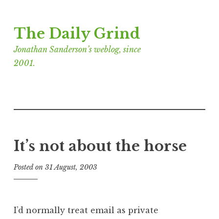
Skip
The Daily Grind
to
content
Jonathan Sanderson’s weblog, since
2001.
It’s not about the horse
Posted on
31 August, 2003
b
y
J
o
I’d normally treat email as private
n