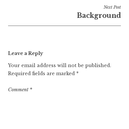
i
Next Post
n
Background
U
n
c
a
t
Leave a Reply
e
g
Your email address will not be published.
o
Required fields are marked
*
r
i
z
Comment
*
e
d