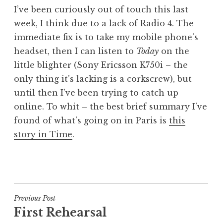
o
I’ve been curiously out of touch this last
n
week, I think due to a lack of Radio 4. The
a
immediate fix is to take my mobile phone’s
t
h
headset, then I can listen to
Today
on the
a
little blighter (Sony Ericsson K750i – the
n
only thing it’s lacking is a corkscrew), but
S
until then I’ve been trying to catch up
a
online. To whit – the best brief summary I’ve
n
found of what’s going on in Paris is
this
d
e
story in Time
.
r
s
P
o
o
n
s
t
Post
Previous Post
e
First Rehearsal
navigation
d