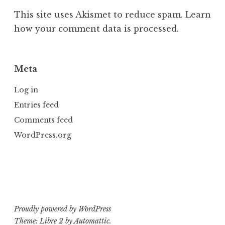
This site uses Akismet to reduce spam.
Learn
how your comment data is processed.
Meta
Log in
Entries feed
Comments feed
WordPress.org
Proudly powered by WordPress
Theme: Libre 2 by
Automattic
.