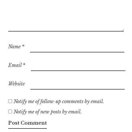
Name
*
Email
*
Website
Notify me of follow-up comments by email.
Notify me of new posts by email.