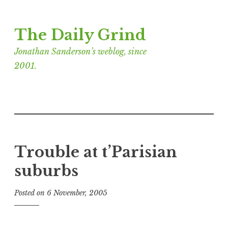
Skip
The Daily Grind
to
content
Jonathan Sanderson’s weblog, since
2001.
Trouble at t’Parisian
suburbs
Posted on
6 November, 2005
b
y
J