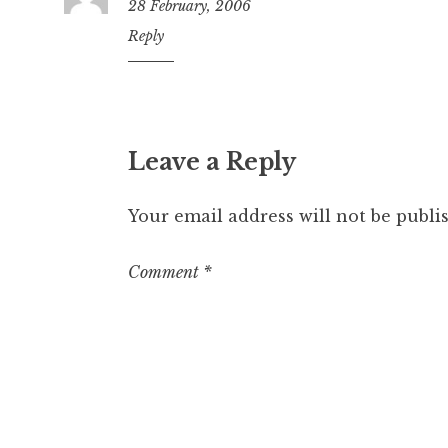
28 February, 2006
4:39
Reply
pm
Leave a Reply
Your email address will not be publi
Comment
*