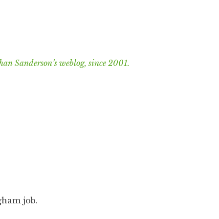
han Sanderson’s weblog, since 2001.
ngham job.