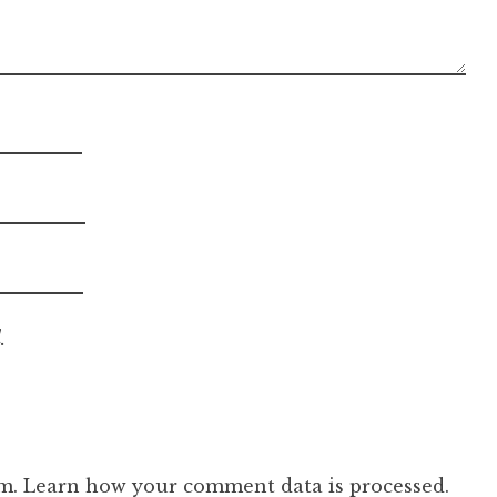
.
am.
Learn how your comment data is processed.