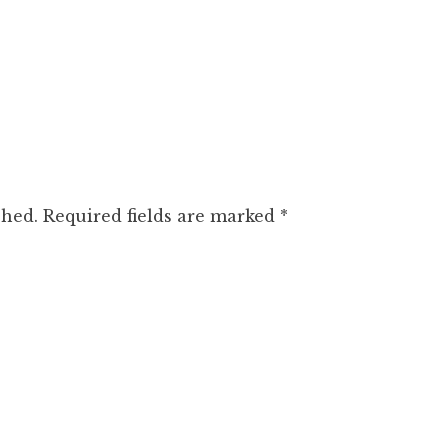
shed.
Required fields are marked
*