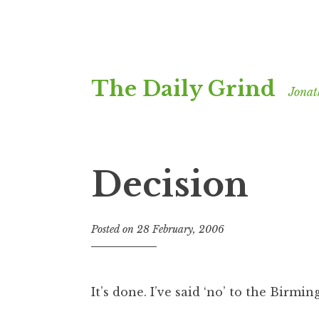
Skip
The Daily Grind
to
Jonat
content
Decision
Posted on
28 February, 2006
b
y
J
o
It’s done. I’ve said ‘no’ to the Birmi
n
a