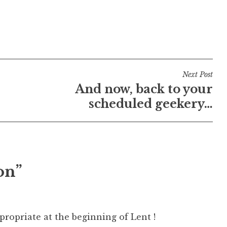
Next Post
And now, back to your
scheduled geekery…
on”
propriate at the beginning of Lent !