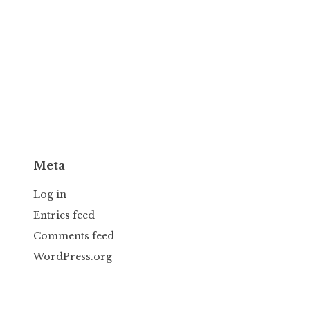
Meta
Log in
Entries feed
Comments feed
WordPress.org