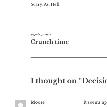
Scary. As. Hell.
t
h
a
Posted in
Uncategorized
n
S
a
Post
Previous Post
n
Crunch time
navigation
d
e
r
s
o
n
1 thought on “Decisi
Moose
It seems ap