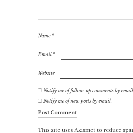
Name
*
Email
*
Website
Notify me of follow-up comments by email
Notify me of new posts by email.
This site uses Akismet to reduce sp