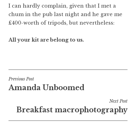
I can hardly complain, given that I met a
chum in the pub last night and he gave me
£400-worth of tripods, but nevertheless:
All your kit are belong to us.
P
o
s
t
Post
Previous Post
e
Amanda Unboomed
navigation
d
i
Next Post
n
Breakfast macrophotography
U
n
c