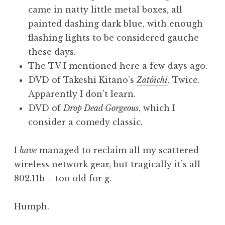
came in natty little metal boxes, all
painted dashing dark blue, with enough
flashing lights to be considered gauche
these days.
The TV I mentioned here a few days ago.
DVD of Takeshi Kitano’s
Zatôichi
. Twice.
Apparently I don’t learn.
DVD of
Drop Dead Gorgeous
, which I
consider a comedy classic.
I
have
managed to reclaim all my scattered
wireless network gear, but tragically it’s all
802.11b – too old for g.
Humph.