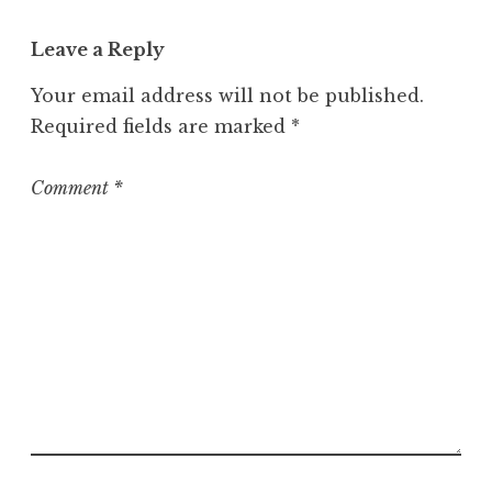
a
t
Leave a Reply
e
g
Your email address will not be published.
o
Required fields are marked
*
r
i
z
Comment
*
e
d