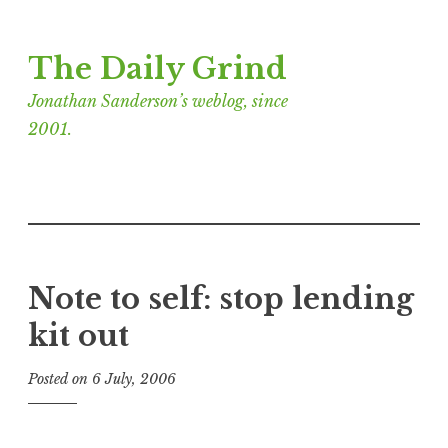
Skip
The Daily Grind
to
content
Jonathan Sanderson’s weblog, since
2001.
Note to self: stop lending
kit out
Posted on
6 July, 2006
b
y
J