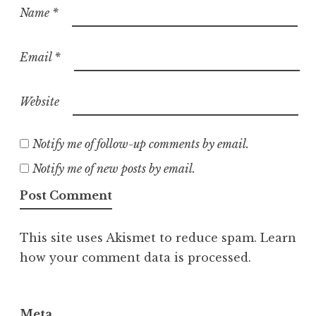
Name
*
Email
*
Website
Notify me of follow-up comments by email.
Notify me of new posts by email.
This site uses Akismet to reduce spam.
Learn
how your comment data is processed.
Meta