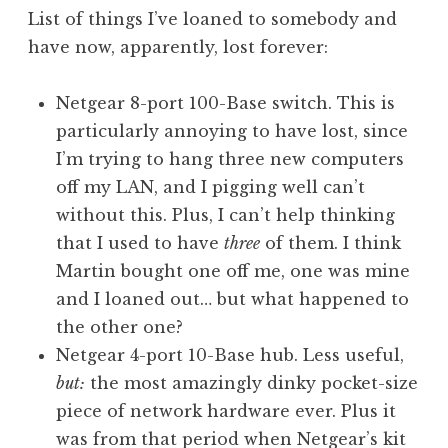
o
List of things I’ve loaned to somebody and
n
have now, apparently, lost forever:
a
t
h
Netgear 8-port 100-Base switch. This is
a
particularly annoying to have lost, since
n
I’m trying to hang three new computers
S
off my LAN, and I pigging well can’t
a
without this. Plus, I can’t help thinking
n
that I used to have
three
of them. I think
d
e
Martin bought one off me, one was mine
r
and I loaned out… but what happened to
s
the other one?
o
Netgear 4-port 10-Base hub. Less useful,
n
but:
the most amazingly dinky pocket-size
piece of network hardware ever. Plus it
was from that period when Netgear’s kit