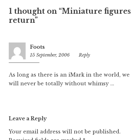
t
1 thought on “Miniature figures
e
return”
g
o
r
i
Foots
z
15 September, 2006
6:34
Reply
e
pm
d
As long as there is an iMark in the world, we
will never be totally without whimsy …
Leave a Reply
Your email address will not be published.