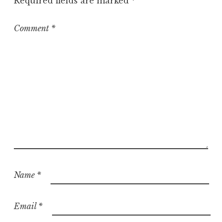
Required fields are marked
*
Comment
*
Name
*
Email
*