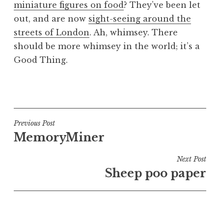
miniature figures on food
? They’ve been let
a
out, and are now
sight-seeing around the
t
h
streets of London
. Ah, whimsey. There
a
should be more whimsey in the world; it’s a
n
Good Thing.
S
a
P
n
o
d
s
e
t
Post
Previous Post
r
e
MemoryMiner
s
navigation
d
o
i
Next Post
n
n
Sheep poo paper
U
n
c
a