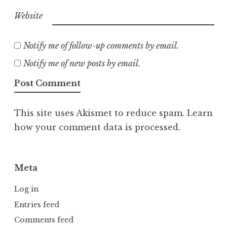
Website
Notify me of follow-up comments by email.
Notify me of new posts by email.
This site uses Akismet to reduce spam.
Learn
how your comment data is processed.
Meta
Log in
Entries feed
Comments feed