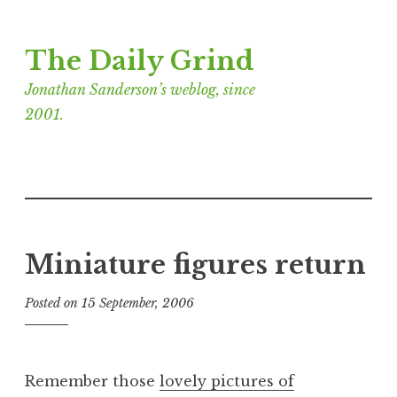
Skip
The Daily Grind
to
content
Jonathan Sanderson’s weblog, since
2001.
Miniature figures return
Posted on
15 September, 2006
b
y
J
o
Remember those
lovely pictures of
n