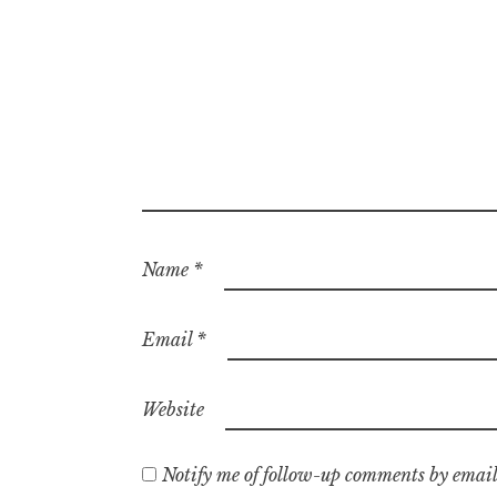
Name
*
Email
*
Website
Notify me of follow-up comments by email