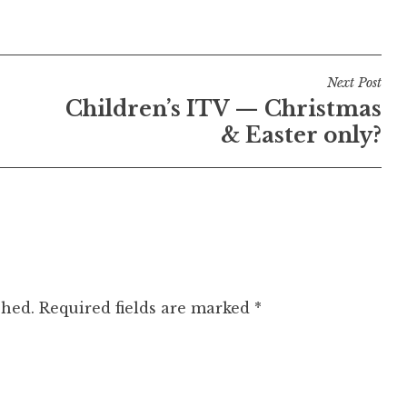
Next Post
Children’s ITV — Christmas
& Easter only?
shed.
Required fields are marked
*