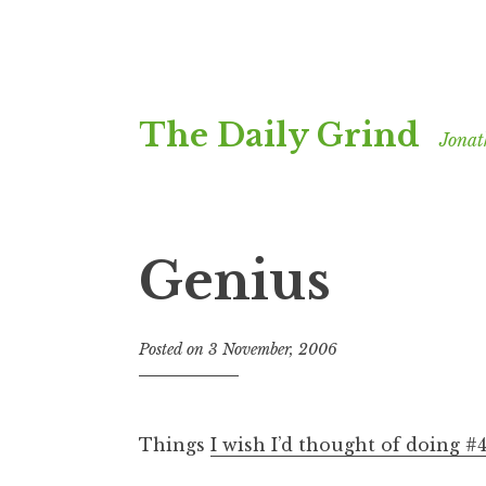
Skip
The Daily Grind
to
Jonat
content
Genius
Posted on
3 November, 2006
b
y
J
o
Things
I wish I’d thought of doing #
n
a