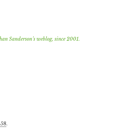
han Sanderson’s weblog, since 2001.
458
.