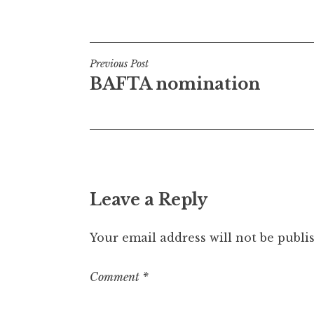
Posted in
Uncategorized
t
h
a
Post
n
Previous Post
S
BAFTA nomination
navigation
a
n
d
e
r
s
Leave a Reply
o
n
Your email address will not be publi
Comment
*