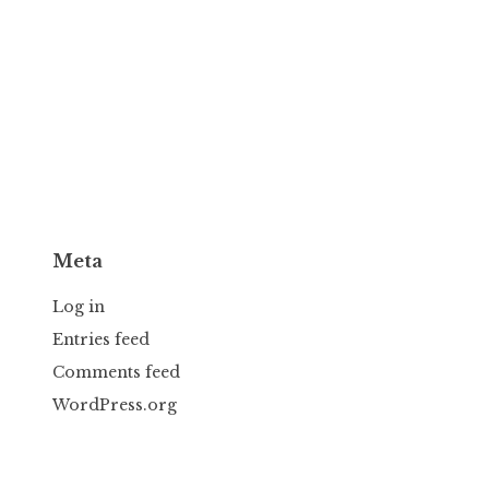
Meta
Log in
Entries feed
Comments feed
WordPress.org