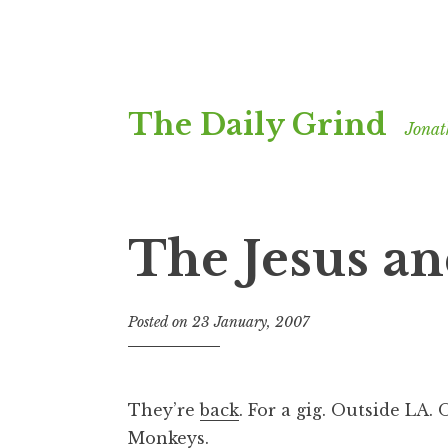
Skip
The Daily Grind
to
Jonat
content
The Jesus a
Posted on
23 January, 2007
b
y
J
o
They’re
back
. For a gig. Outside LA.
n
Monkeys.
a