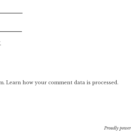
.
am.
Learn how your comment data is processed.
Proudly power