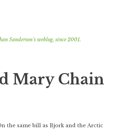
han Sanderson’s weblog, since 2001.
nd Mary Chain
 On the same bill as Bjork and the Arctic