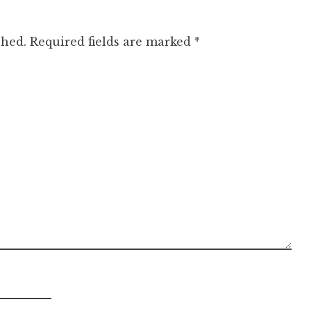
shed.
Required fields are marked
*