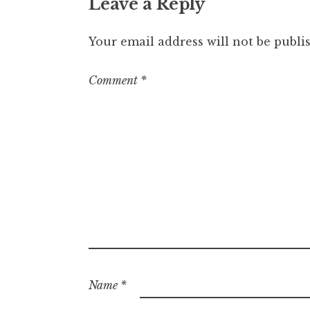
Leave a Reply
Your email address will not be publi
Comment
*
Name
*