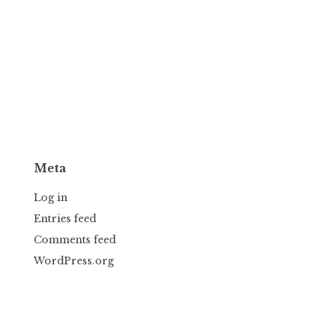
Meta
Log in
Entries feed
Comments feed
WordPress.org