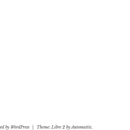
ed by WordPress
|
Theme: Libre 2 by
Automattic
.