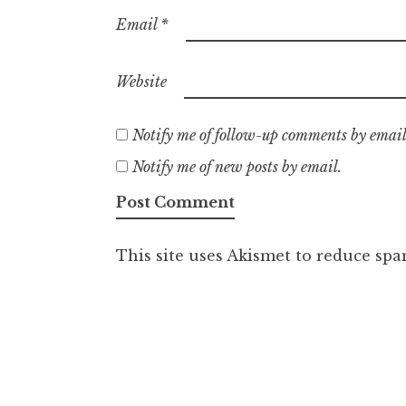
Email
*
Website
Notify me of follow-up comments by email
Notify me of new posts by email.
This site uses Akismet to reduce sp