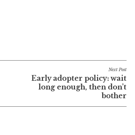
Next Post
Early adopter policy: wait
long enough, then don’t
bother