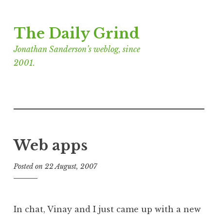
Skip
The Daily Grind
to
content
Jonathan Sanderson’s weblog, since
2001.
Web apps
Posted on
22 August, 2007
b
y
J
o
In chat, Vinay and I just came up with a new
n