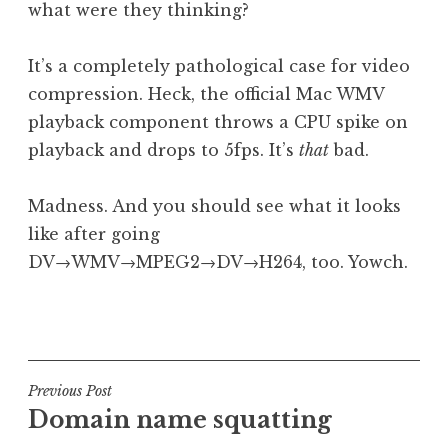
what were they thinking?
a
t
h
It’s a completely pathological case for video
a
compression. Heck, the official Mac WMV
n
playback component throws a CPU spike on
S
playback and drops to 5fps. It’s
that
bad.
a
n
Madness. And you should see what it looks
d
e
like after going
r
DV→WMV→MPEG2→DV→H264, too. Yowch.
s
o
P
n
o
s
t
Post
Previous Post
e
Domain name squatting
navigation
d