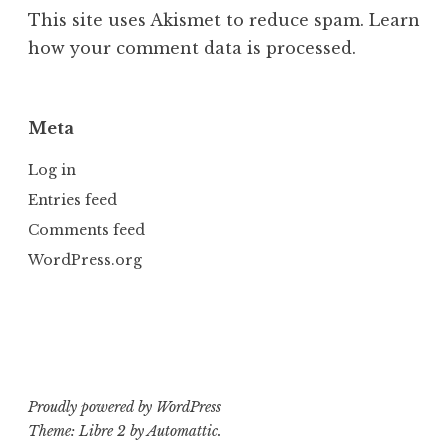
This site uses Akismet to reduce spam.
Learn
how your comment data is processed.
Meta
Log in
Entries feed
Comments feed
WordPress.org
Proudly powered by WordPress
Theme: Libre 2 by
Automattic
.