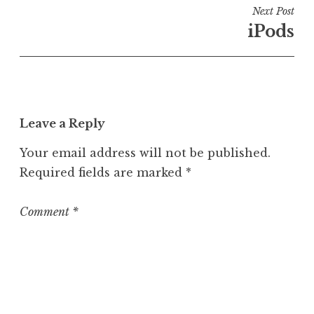
i
Next Post
n
iPods
U
n
c
a
t
Leave a Reply
e
g
Your email address will not be published.
o
Required fields are marked
*
r
i
z
Comment
*
e
d