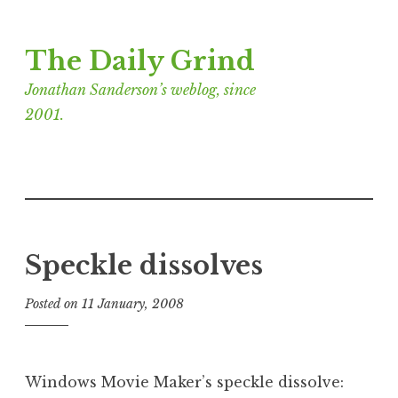
Skip
The Daily Grind
to
content
Jonathan Sanderson’s weblog, since
2001.
Speckle dissolves
Posted on
11 January, 2008
b
y
J
o
Windows Movie Maker’s speckle dissolve:
n