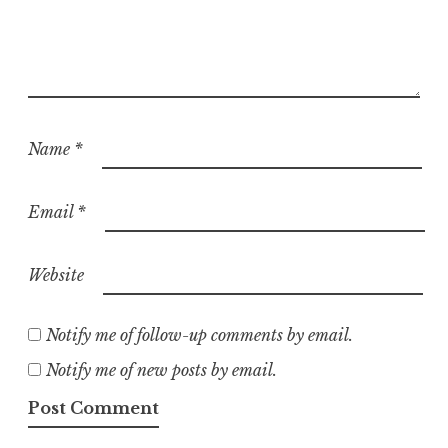
Name
*
Email
*
Website
Notify me of follow-up comments by email.
Notify me of new posts by email.