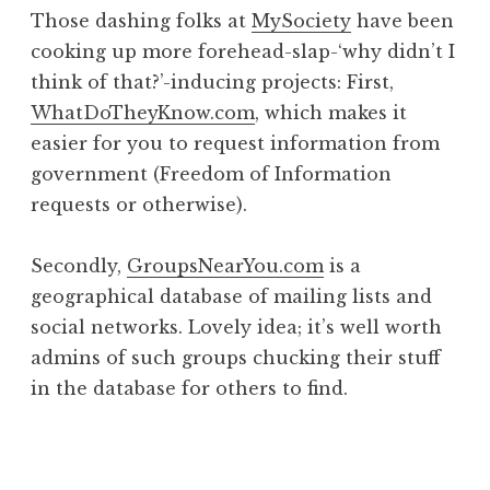
o
Those dashing folks at
MySociety
have been
n
cooking up more forehead-slap-‘why didn’t I
a
think of that?’-inducing projects: First,
t
h
WhatDoTheyKnow.com
, which makes it
a
easier for you to request information from
n
government (Freedom of Information
S
requests or otherwise).
a
n
Secondly,
GroupsNearYou.com
is a
d
e
geographical database of mailing lists and
r
social networks. Lovely idea; it’s well worth
s
admins of such groups chucking their stuff
o
in the database for others to find.
n
P
o