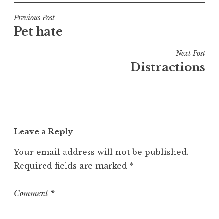
s
t
Post
Previous Post
e
Pet hate
navigation
d
i
Next Post
n
Distractions
U
n
c
a
t
Leave a Reply
e
g
Your email address will not be published.
o
Required fields are marked
*
r
i
z
Comment
*
e
d