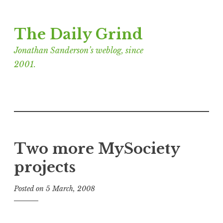
Skip
The Daily Grind
to
content
Jonathan Sanderson’s weblog, since
2001.
Two more MySociety
projects
Posted on
5 March, 2008
b
y
J