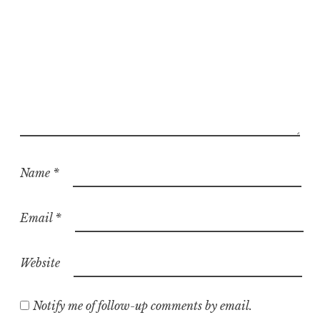
Name
*
Email
*
Website
Notify me of follow-up comments by email.