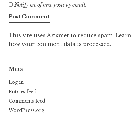
Notify me of new posts by email.
This site uses Akismet to reduce spam.
Learn
how your comment data is processed.
Meta
Log in
Entries feed
Comments feed
WordPress.org