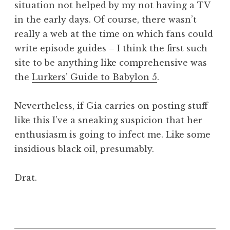
situation not helped by my not having a TV
in the early days. Of course, there wasn’t
really a web at the time on which fans could
write episode guides – I think the first such
site to be anything like comprehensive was
the
Lurkers’ Guide to Babylon 5
.
Nevertheless, if Gia carries on posting stuff
like this I’ve a sneaking suspicion that her
enthusiasm is going to infect me. Like some
insidious black oil, presumably.
Drat.
P
o