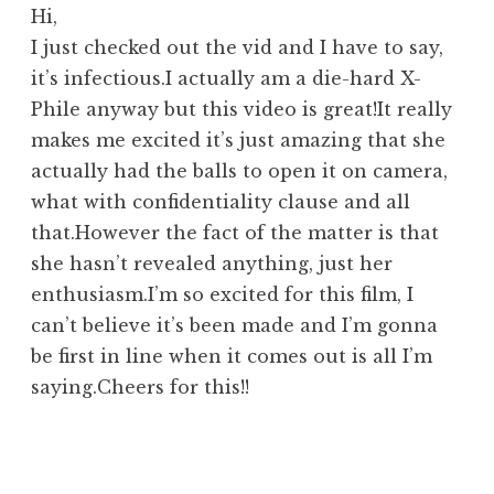
Hi,
I just checked out the vid and I have to say,
it’s infectious.I actually am a die-hard X-
Phile anyway but this video is great!It really
makes me excited it’s just amazing that she
actually had the balls to open it on camera,
what with confidentiality clause and all
that.However the fact of the matter is that
she hasn’t revealed anything, just her
enthusiasm.I’m so excited for this film, I
can’t believe it’s been made and I’m gonna
be first in line when it comes out is all I’m
saying.Cheers for this!!