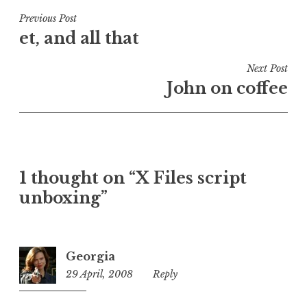
s
t
Post
Previous Post
e
et, and all that
navigation
d
i
Next Post
n
John on coffee
U
n
c
a
t
1 thought on “X Files script
e
unboxing”
g
o
r
i
Georgia
z
29 April, 2008
6:46
Reply
e
pm
d