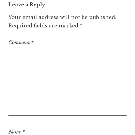
Leave a Reply
Your email address will not be published.
Required fields are marked
*
Comment
*
Name
*