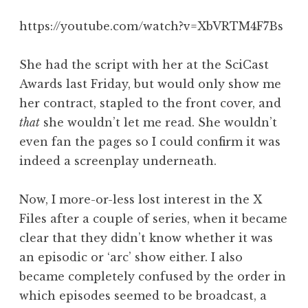
a
https://youtube.com/watch?v=XbVRTM4F7Bs
t
h
a
She had the script with her at the SciCast
n
Awards last Friday, but would only show me
S
her contract, stapled to the front cover, and
a
that
she wouldn’t let me read. She wouldn’t
n
even fan the pages so I could confirm it was
d
e
indeed a screenplay underneath.
r
s
Now, I more-or-less lost interest in the X
o
Files after a couple of series, when it became
n
clear that they didn’t know whether it was
an episodic or ‘arc’ show either. I also
became completely confused by the order in
which episodes seemed to be broadcast, a