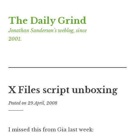
Skip
The Daily Grind
to
content
Jonathan Sanderson’s weblog, since
2001.
X Files script unboxing
Posted on
29 April, 2008
b
y
J
o
I missed this from Gia last week:
n