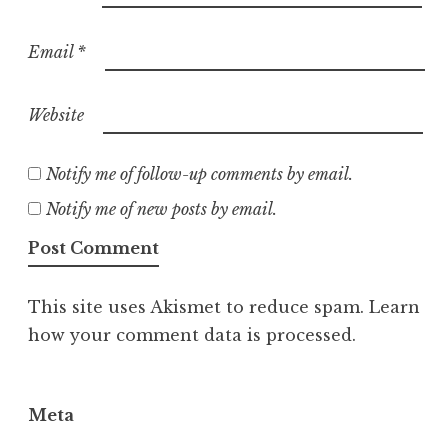
Email
*
Website
Notify me of follow-up comments by email.
Notify me of new posts by email.
This site uses Akismet to reduce spam.
Learn
how your comment data is processed.
Meta