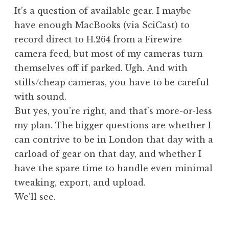
It’s a question of available gear. I maybe
have enough MacBooks (via SciCast) to
record direct to H.264 from a Firewire
camera feed, but most of my cameras turn
themselves off if parked. Ugh. And with
stills/cheap cameras, you have to be careful
with sound.
But yes, you’re right, and that’s more-or-less
my plan. The bigger questions are whether I
can contrive to be in London that day with a
carload of gear on that day, and whether I
have the spare time to handle even minimal
tweaking, export, and upload.
We’ll see.