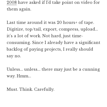
2008
have asked if I’d take point on video for
a
them again.
t
h
a
Last time around it was 20 hours+ of tape.
n
Digitize, top/tail, export, compress, upload…
S
it’s a lot of work. Not hard, just time-
a
consuming. Since I already have a significant
n
backlog of paying projects, I really should
d
e
say no.
r
s
Unless… unless… there may just be a cunning
o
way. Hmm…
n
Must. Think. Carefully.
P