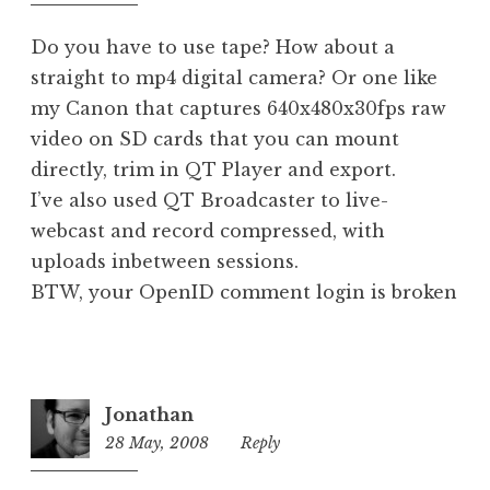
pm
d
Do you have to use tape? How about a
straight to mp4 digital camera? Or one like
my Canon that captures 640x480x30fps raw
video on SD cards that you can mount
directly, trim in QT Player and export.
I’ve also used QT Broadcaster to live-
webcast and record compressed, with
uploads inbetween sessions.
BTW, your OpenID comment login is broken
Jonathan
28 May, 2008
10:11
Reply
am