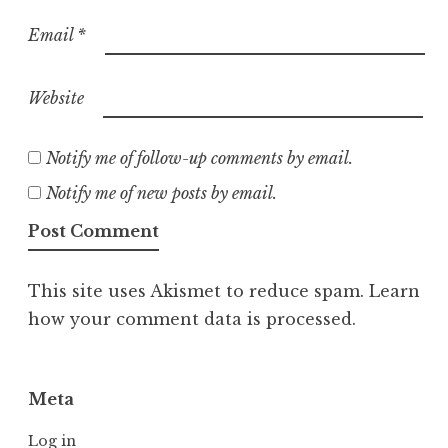
Email
*
Website
Notify me of follow-up comments by email.
Notify me of new posts by email.
This site uses Akismet to reduce spam.
Learn
how your comment data is processed.
Meta
Log in