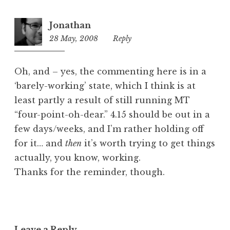
Jonathan
28 May, 2008
10:13
Reply
am
Oh, and – yes, the commenting here is in a
‘barely-working’ state, which I think is at
least partly a result of still running MT
“four-point-oh-dear.” 4.15 should be out in a
few days/weeks, and I’m rather holding off
for it… and
then
it’s worth trying to get things
actually, you know, working.
Thanks for the reminder, though.
Leave a Reply