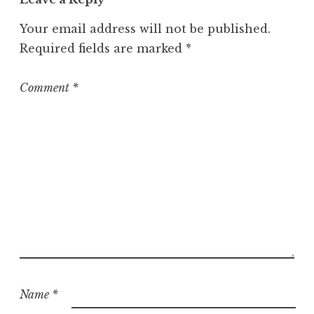
Your email address will not be published.
Required fields are marked
*
Comment
*
Name
*