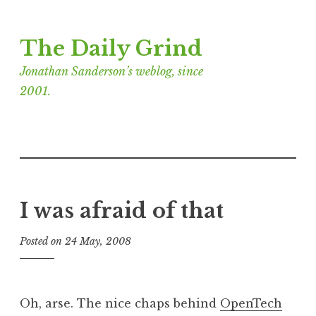
Skip
The Daily Grind
to
content
Jonathan Sanderson’s weblog, since
2001.
I was afraid of that
Posted on
24 May, 2008
b
y
J
o
Oh, arse. The nice chaps behind
OpenTech
n