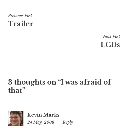
o
s
t
Post
Previous Post
e
Trailer
navigation
d
i
Next Post
n
LCDs
U
n
c
a
t
3 thoughts on “I was afraid of
e
that”
g
o
r
i
Kevin Marks
z
24 May, 2008
7:37
Reply
e