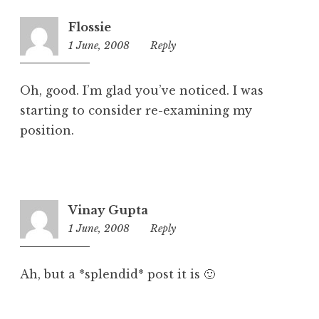
r
i
Flossie
z
1 June, 2008
12:46
Reply
e
pm
d
Oh, good. I’m glad you’ve noticed. I was
starting to consider re-examining my
position.
Vinay Gupta
1 June, 2008
1:48
Reply
pm
Ah, but a *splendid* post it is 🙂