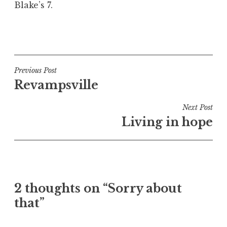
Blake’s 7.
a
t
h
P
a
o
n
s
S
t
Post
Previous Post
a
e
Revampsville
navigation
n
d
d
i
Next Post
e
n
Living in hope
r
U
s
n
o
c
n
a
t
2 thoughts on “Sorry about
e
that”
g
o