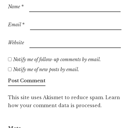
Name
*
Email
*
Website
Notify me of follow-up comments by email.
Notify me of new posts by email.
This site uses Akismet to reduce spam.
Learn
how your comment data is processed.