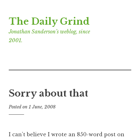
Skip
The Daily Grind
to
content
Jonathan Sanderson’s weblog, since
2001.
Sorry about that
Posted on
1 June, 2008
b
y
J
o
I can’t believe I wrote an 850-word post on
n