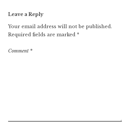
Leave a Reply
Your email address will not be published.
Required fields are marked
*
Comment
*