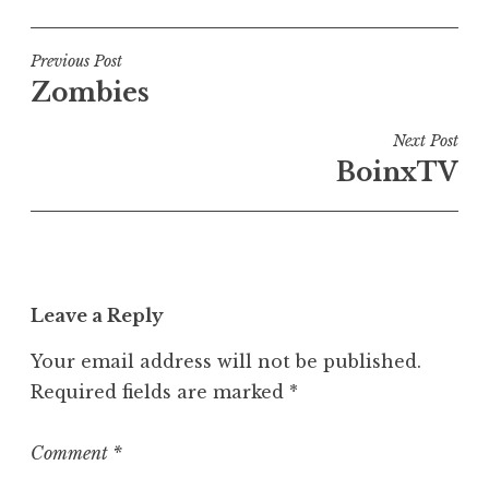
o
s
t
Post
Previous Post
e
Zombies
navigation
d
i
Next Post
n
BoinxTV
U
n
c
a
t
Leave a Reply
e
g
Your email address will not be published.
o
Required fields are marked
*
r
i
z
Comment
*
e