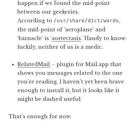
happen if we found the mid-point
between our geekeries.
According to
,
/usr/share/dict/words
the mid-point of ‘aeroplane’ and
‘barnacle’ is ‘
aortectasis
.’ Handy to know:
luckily, neither of us is a medic.
RelatedMail
– plugin for Mail.app that
shows you messages related to the one
you’re reading. I haven’t yet been brave
enough to install it, but it looks like it
might be dashed useful.
That’s enough for now.
P