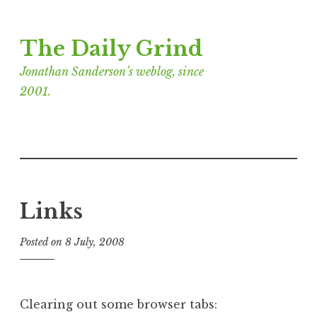
Skip
The Daily Grind
to
content
Jonathan Sanderson’s weblog, since
2001.
Links
Posted on
8 July, 2008
b
y
J
o
Clearing out some browser tabs:
n