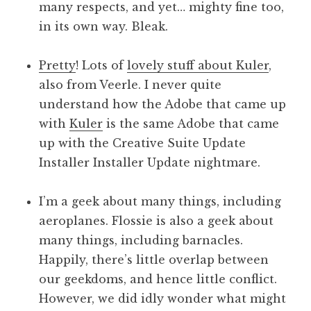
many respects, and yet… mighty fine too,
in its own way. Bleak.
Pretty
! Lots of
lovely stuff about Kuler
,
also from Veerle. I never quite
understand how the Adobe that came up
with
Kuler
is the same Adobe that came
up with the Creative Suite Update
Installer Installer Update nightmare.
I’m a geek about many things, including
aeroplanes. Flossie is also a geek about
many things, including barnacles.
Happily, there’s little overlap between
our geekdoms, and hence little conflict.
However, we did idly wonder what might