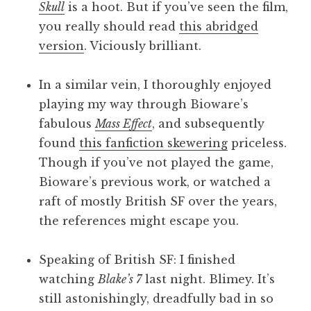
Skull
is a hoot. But if you’ve seen the film,
you really should read
this abridged
version
. Viciously brilliant.
In a similar vein, I thoroughly enjoyed
playing my way through Bioware’s
fabulous
Mass Effect
, and subsequently
found
this fanfiction skewering
priceless.
Though if you’ve not played the game,
Bioware’s previous work, or watched a
raft of mostly British SF over the years,
the references might escape you.
Speaking of British SF: I finished
watching
Blake’s 7
last night. Blimey. It’s
still astonishingly, dreadfully bad in so