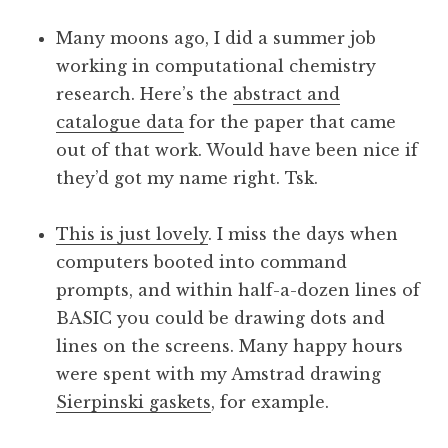
a
Many moons ago, I did a summer job
t
h
working in computational chemistry
a
research. Here’s the
abstract and
n
catalogue data
for the paper that came
S
out of that work. Would have been nice if
a
they’d got my name right. Tsk.
n
d
e
This is just lovely
. I miss the days when
r
computers booted into command
s
prompts, and within half-a-dozen lines of
o
BASIC you could be drawing dots and
n
lines on the screens. Many happy hours
were spent with my Amstrad drawing
Sierpinski gaskets
, for example.