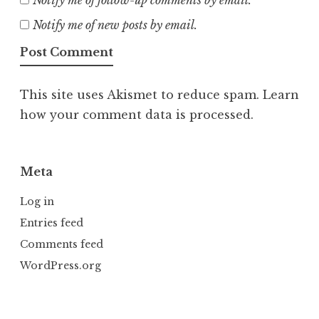
Notify me of new posts by email.
This site uses Akismet to reduce spam.
Learn
how your comment data is processed.
Meta
Log in
Entries feed
Comments feed
WordPress.org