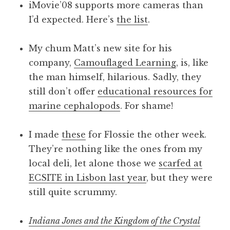
iMovie’08 supports more cameras than
I’d expected. Here’s
the list
.
My chum Matt’s new site for his
company,
Camouflaged Learning
, is, like
the man himself, hilarious. Sadly, they
still don’t offer
educational resources for
marine cephalopods
. For shame!
I made
these
for Flossie the other week.
They’re nothing like the ones from my
local deli, let alone those we
scarfed at
ECSITE in Lisbon last year
, but they were
still quite scrummy.
Indiana Jones and the Kingdom of the Crystal