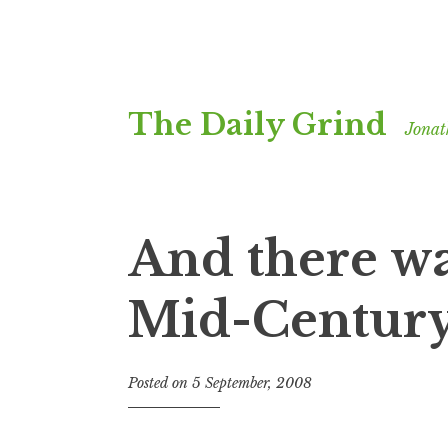
Skip
The Daily Grind
to
Jonat
content
And there wa
Mid-Centur
Posted on
5 September, 2008
b
y
J