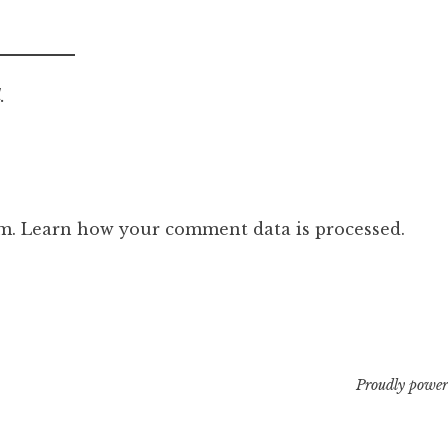
.
am.
Learn how your comment data is processed.
Proudly power