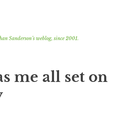
han Sanderson’s weblog, since 2001.
s me all set on
y