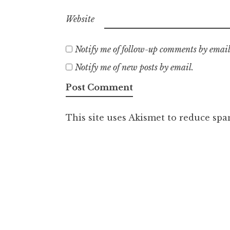
Website
Notify me of follow-up comments by email
Notify me of new posts by email.
This site uses Akismet to reduce sp