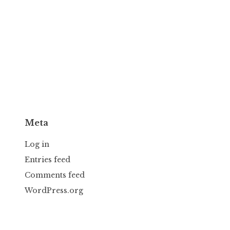
Meta
Log in
Entries feed
Comments feed
WordPress.org