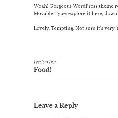
o
Woah! Gorgeous WordPress theme reb
n
Movable Type:
explore it here
,
downl
a
t
h
Lovely. Tempting. Not sure it’s very 
a
n
Posted in
Uncategorized
S
a
n
Post
Previous Post
d
Food!
e
navigation
r
s
o
n
Leave a Reply