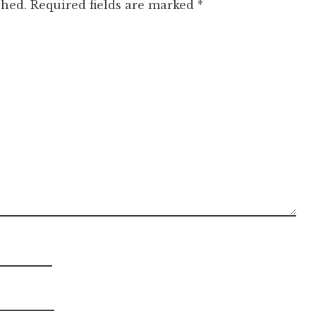
shed.
Required fields are marked
*