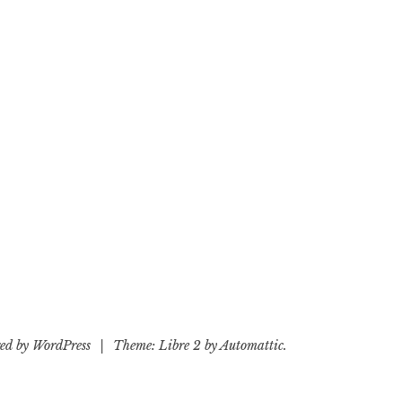
ed by WordPress
|
Theme: Libre 2 by
Automattic
.