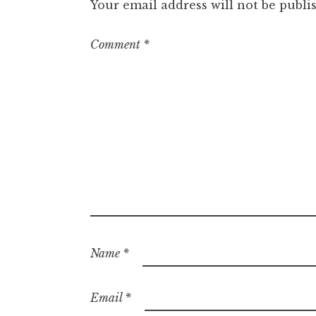
Your email address will not be publi
Comment
*
Name
*
Email
*