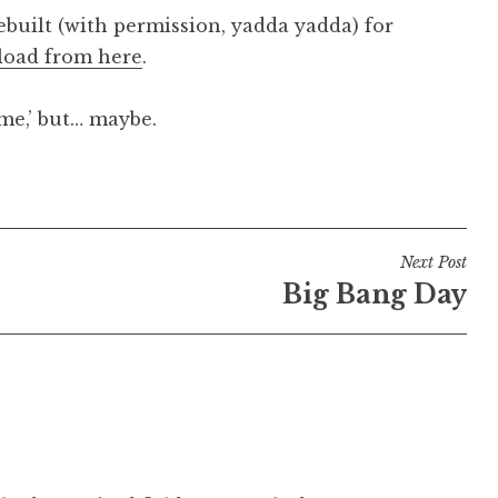
uilt (with permission, yadda yadda) for
oad from here
.
‘me,’ but… maybe.
Next Post
Big Bang Day