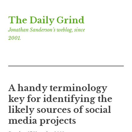
Skip
The Daily Grind
to
content
Jonathan Sanderson’s weblog, since
2001.
A handy terminology
key for identifying the
likely sources of social
media projects