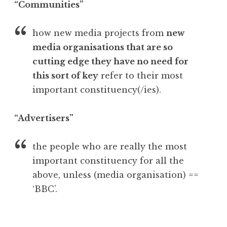
“Communities”
how new media projects from
new
media organisations that are so
cutting edge they have no need for
this sort of key
refer to their most
important constituency(/ies).
“Advertisers”
the people who are really the most
important constituency for all the
above, unless (media organisation) ==
‘BBC’.
P