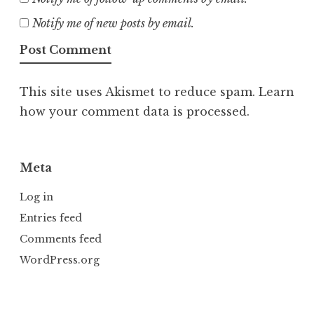
Notify me of new posts by email.
This site uses Akismet to reduce spam.
Learn
how your comment data is processed.
Meta
Log in
Entries feed
Comments feed
WordPress.org