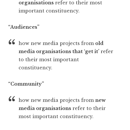
organisations
refer to their most
important constituency.
“Audiences”
how new media projects from
old
media organisations that ‘get it’
refer
to their most important
constituency.
“Community”
how new media projects from
new
media organisations
refer to their
most important constituency.