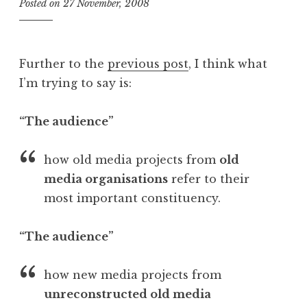
Posted on
27 November, 2008
b
y
J
o
Further to the
previous post
, I think what
n
I’m trying to say is:
a
t
h
“The audience”
a
n
how old media projects from
old
S
media organisations
refer to their
a
most important constituency.
n
d
e
“The audience”
r
s
how new media projects from
o
unreconstructed old media
n