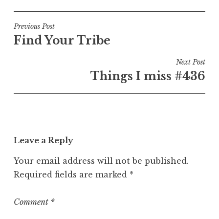
o
s
t
Post
Previous Post
e
Find Your Tribe
navigation
d
i
Next Post
n
Things I miss #436
U
n
c
a
t
Leave a Reply
e
g
Your email address will not be published.
o
Required fields are marked
*
r
i
z
Comment
*
e