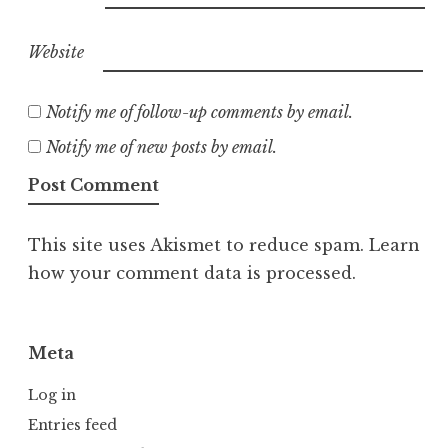
Website
Notify me of follow-up comments by email.
Notify me of new posts by email.
This site uses Akismet to reduce spam.
Learn
how your comment data is processed.
Meta
Log in
Entries feed