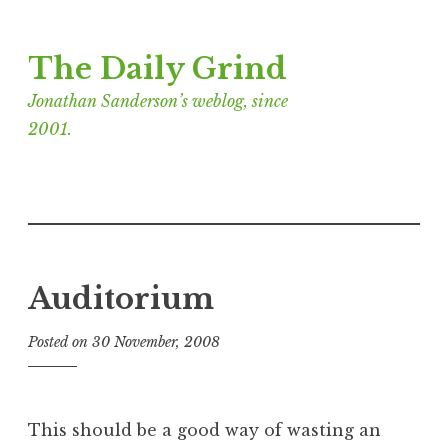
Skip
The Daily Grind
to
content
Jonathan Sanderson’s weblog, since
2001.
Auditorium
Posted on
30 November, 2008
b
y
J
o
This should be a good way of wasting an
n