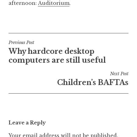
afternoon:
Auditorium
.
a
t
h
P
a
o
n
s
S
t
Post
Previous Post
a
e
Why hardcore desktop
navigation
n
d
computers are still useful
d
i
e
n
Next Post
r
U
Children’s BAFTAs
s
n
o
c
n
a
t
e
Leave a Reply
g
o
Your email address will not be published.