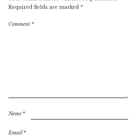
r
Required fields are marked
*
i
z
e
Comment
*
d
Name
*
Email
*