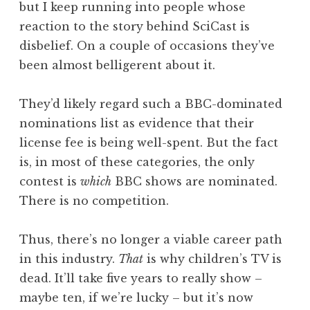
but I keep running into people whose
reaction to the story behind SciCast is
disbelief. On a couple of occasions they’ve
been almost belligerent about it.
They’d likely regard such a BBC-dominated
nominations list as evidence that their
license fee is being well-spent. But the fact
is, in most of these categories, the only
contest is
which
BBC shows are nominated.
There is no competition.
Thus, there’s no longer a viable career path
in this industry.
That
is why children’s TV is
dead. It’ll take five years to really show –
maybe ten, if we’re lucky – but it’s now