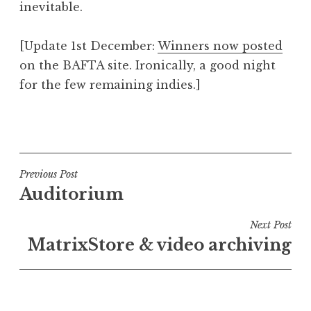
inevitable.
[Update 1st December:
Winners now posted
on the BAFTA site. Ironically, a good night
for the few remaining indies.]
P
o
s
t
Post
Previous Post
e
Auditorium
navigation
d
i
Next Post
n
MatrixStore & video archiving
U
n
c
a