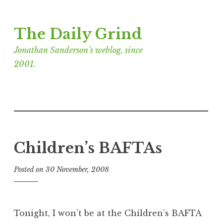
Skip
The Daily Grind
to
content
Jonathan Sanderson’s weblog, since
2001.
Children’s BAFTAs
Posted on
30 November, 2008
b
y
J
o
Tonight, I won’t be at the Children’s BAFTA
n