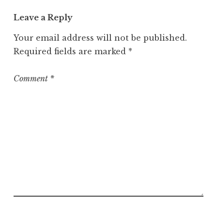
t
Leave a Reply
e
g
Your email address will not be published.
o
Required fields are marked
*
r
i
z
Comment
*
e
d