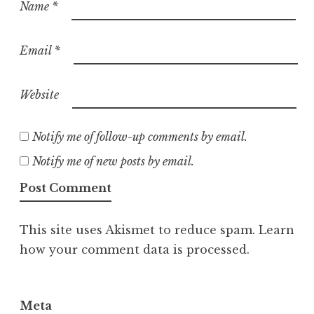
Name
*
Email
*
Website
Notify me of follow-up comments by email.
Notify me of new posts by email.
This site uses Akismet to reduce spam.
Learn
how your comment data is processed.
Meta