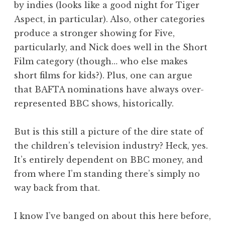
by indies (looks like a good night for Tiger
Aspect, in particular). Also, other categories
produce a stronger showing for Five,
particularly, and Nick does well in the Short
Film category (though… who else makes
short films for kids?). Plus, one can argue
that BAFTA nominations have always over-
represented BBC shows, historically.
But is this still a picture of the dire state of
the children’s television industry? Heck, yes.
It’s entirely dependent on BBC money, and
from where I’m standing there’s simply no
way back from that.
I know I’ve banged on about this here before,