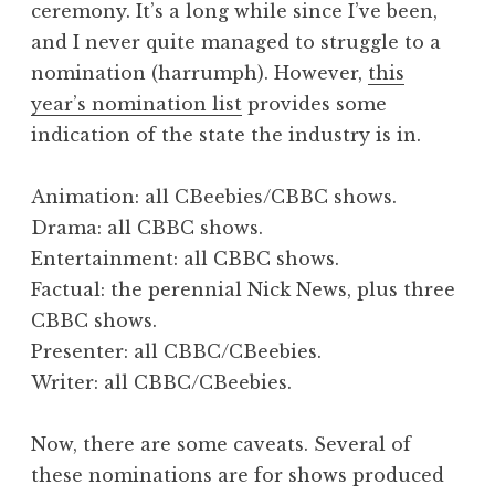
ceremony. It’s a long while since I’ve been,
a
and I never quite managed to struggle to a
t
h
nomination (harrumph). However,
this
a
year’s nomination list
provides some
n
indication of the state the industry is in.
S
a
Animation: all CBeebies/CBBC shows.
n
Drama: all CBBC shows.
d
e
Entertainment: all CBBC shows.
r
Factual: the perennial Nick News, plus three
s
CBBC shows.
o
Presenter: all CBBC/CBeebies.
n
Writer: all CBBC/CBeebies.
Now, there are some caveats. Several of
these nominations are for shows produced