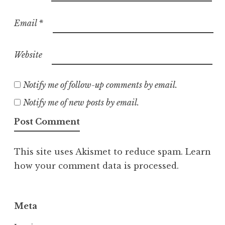
Email
*
Website
Notify me of follow-up comments by email.
Notify me of new posts by email.
This site uses Akismet to reduce spam.
Learn
how your comment data is processed.
Meta