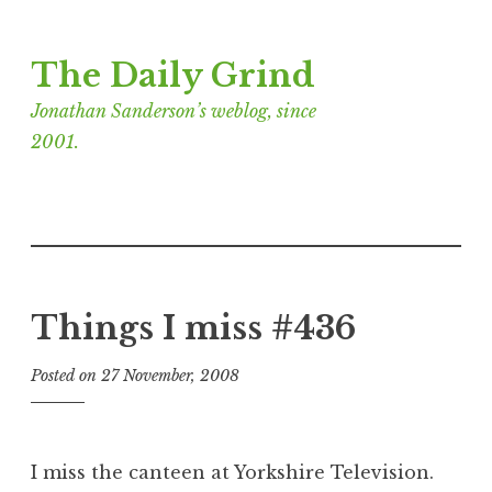
Skip
The Daily Grind
to
content
Jonathan Sanderson’s weblog, since
2001.
Things I miss #436
Posted on
27 November, 2008
b
y
J
o
I miss the canteen at Yorkshire Television.
n