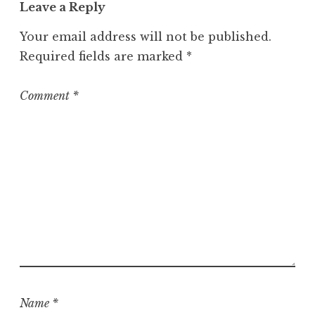
o
Leave a Reply
r
Your email address will not be published.
i
z
Required fields are marked
*
e
d
Comment
*
Name
*