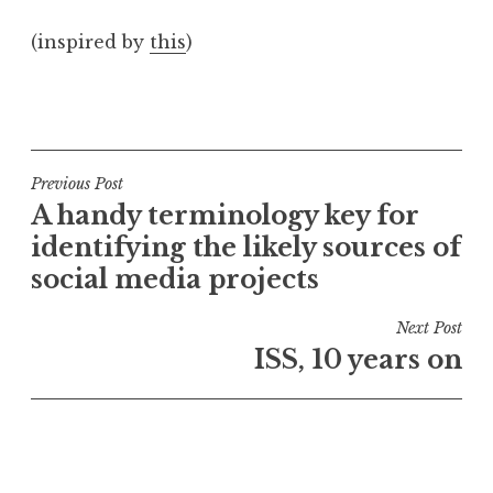
a
(inspired by
this
)
t
h
a
P
n
o
S
s
a
t
Post
Previous Post
n
e
A handy terminology key for
navigation
d
d
identifying the likely sources of
e
i
social media projects
r
n
s
U
Next Post
o
n
ISS, 10 years on
n
c
a
t
e
g