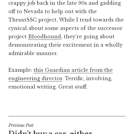
crappy job back in the late 90s and gadding
a
off to Nevada to help out with the
t
h
ThrustSSC project. While I tend towards the
a
cynical about some aspects of the successor
n
project
Bloodhound
, they’re going about
S
demonstrating their excitement in a wholly
a
admirable manner.
n
d
e
Example:
this Guardian article from the
r
engineering director
. Terrific, involving,
s
emotional writing. Great stuff.
o
n
P
o
s
t
Post
Previous Post
e
Didn’t buy a car, either