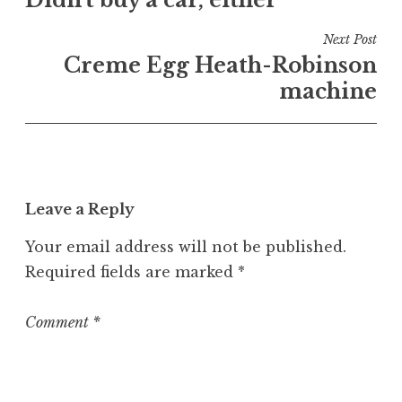
navigation
d
i
Next Post
n
Creme Egg Heath-Robinson
U
machine
n
c
a
t
e
Leave a Reply
g
o
Your email address will not be published.
r
Required fields are marked
*
i
z
e
Comment
*
d