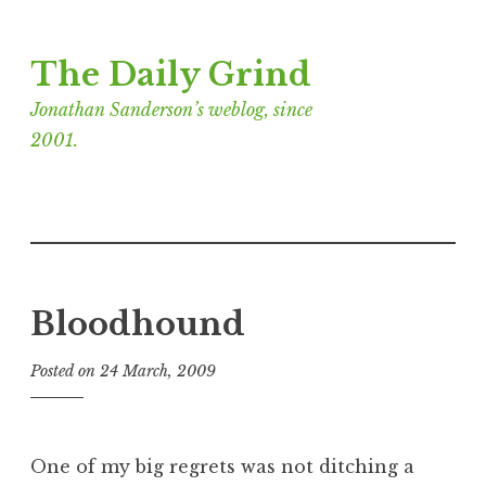
Skip
The Daily Grind
to
content
Jonathan Sanderson’s weblog, since
2001.
Bloodhound
Posted on
24 March, 2009
b
y
J
o
One of my big regrets was not ditching a
n