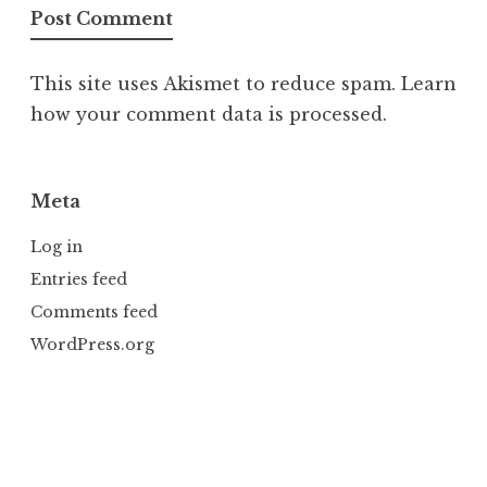
This site uses Akismet to reduce spam.
Learn
how your comment data is processed.
Meta
Log in
Entries feed
Comments feed
WordPress.org