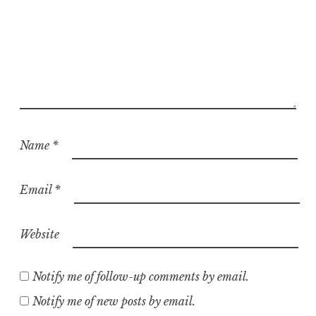
Name
*
Email
*
Website
Notify me of follow-up comments by email.
Notify me of new posts by email.