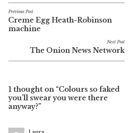
s
t
Post
Previous Post
e
Creme Egg Heath-Robinson
navigation
d
machine
i
n
Next Post
U
The Onion News Network
n
c
a
t
e
1 thought on “Colours so faked
g
o
you’ll swear you were there
r
anyway?”
i
z
e
Laura
d