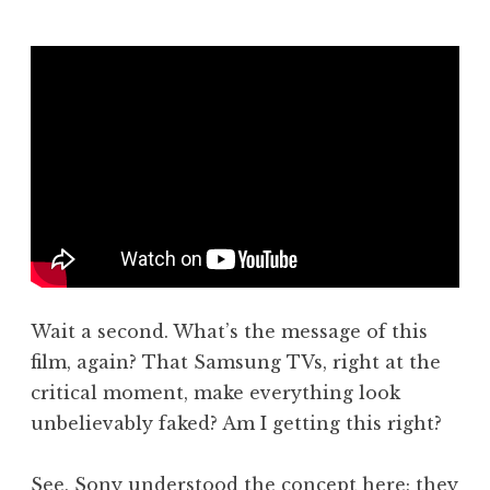
J
o
n
a
t
h
a
n
S
a
n
d
Wait a second. What’s the message of this
e
r
film, again? That Samsung TVs, right at the
s
critical moment, make everything look
o
unbelievably faked? Am I getting this right?
n
See, Sony understood the concept here; they