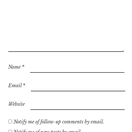
Name
*
Email
*
Website
Notify me of follow-up comments by email.
Notify me of new posts by email.