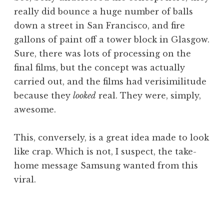
really did bounce a huge number of balls
down a street in San Francisco, and fire
gallons of paint off a tower block in Glasgow.
Sure, there was lots of processing on the
final films, but the concept was actually
carried out, and the films had verisimilitude
because they
looked
real. They were, simply,
awesome.
This, conversely, is a great idea made to look
like crap. Which is not, I suspect, the take-
home message Samsung wanted from this
viral.
P
o