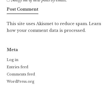
This site uses Akismet to reduce spam.
Learn
how your comment data is processed.
Meta
Log in
Entries feed
Comments feed
WordPress.org