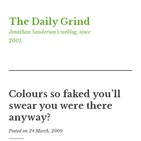
Skip
The Daily Grind
to
content
Jonathan Sanderson’s weblog, since
2001.
Colours so faked you’ll
swear you were there
anyway?
Posted on
24 March, 2009
b
y