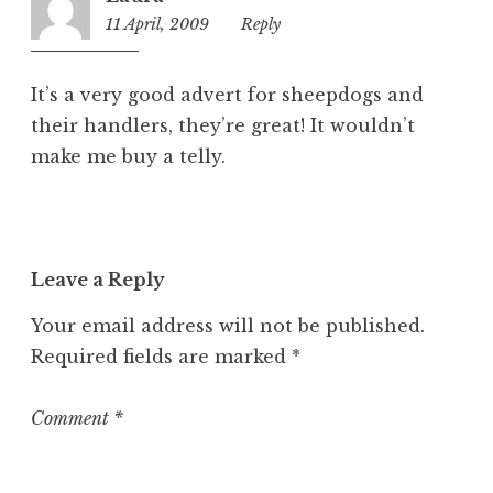
11 April, 2009
12:06
Reply
pm
It’s a very good advert for sheepdogs and
their handlers, they’re great! It wouldn’t
make me buy a telly.
Leave a Reply
Your email address will not be published.
Required fields are marked
*
Comment
*