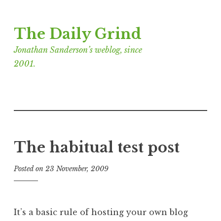
Skip
The Daily Grind
to
content
Jonathan Sanderson’s weblog, since
2001.
The habitual test post
Posted on
23 November, 2009
b
y
J
o
It’s a basic rule of hosting your own blog
n