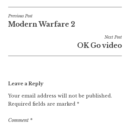
o
s
t
Post
Previous Post
e
Modern Warfare 2
navigation
d
i
Next Post
n
OK Go video
U
n
c
a
t
Leave a Reply
e
g
Your email address will not be published.
o
Required fields are marked
*
r
i
z
Comment
*
e