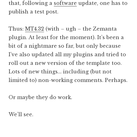
that, following a
software
update, one has to
a
publish a test post.
t
h
a
Thus:
MT4.32
(with – ugh – the Zemanta
n
plugin. At least for the moment). It’s been a
S
bit of a nightmare so far, but only because
a
I’ve also updated all my plugins and tried to
n
roll out a new version of the template too.
d
e
Lots of new things… including (but not
r
limited to) non-working comments. Perhaps.
s
o
Or maybe they do work.
n
We’ll see.
P