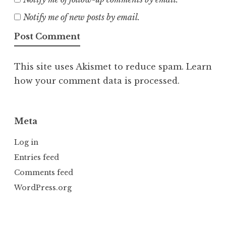
Notify me of new posts by email.
This site uses Akismet to reduce spam.
Learn
how your comment data is processed.
Meta
Log in
Entries feed
Comments feed
WordPress.org