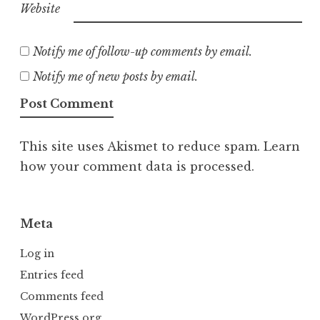
Website
Notify me of follow-up comments by email.
Notify me of new posts by email.
This site uses Akismet to reduce spam.
Learn
how your comment data is processed.
Meta
Log in
Entries feed
Comments feed
WordPress.org