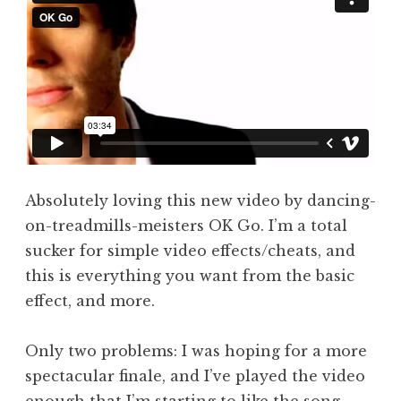
a
t
h
a
n
S
a
n
d
Absolutely loving this new video by dancing-
e
on-treadmills-meisters OK Go. I’m a total
r
s
sucker for simple video effects/cheats, and
o
this is everything you want from the basic
n
effect, and more.
Only two problems: I was hoping for a more
spectacular finale, and I’ve played the video
enough that I’m starting to like the song.