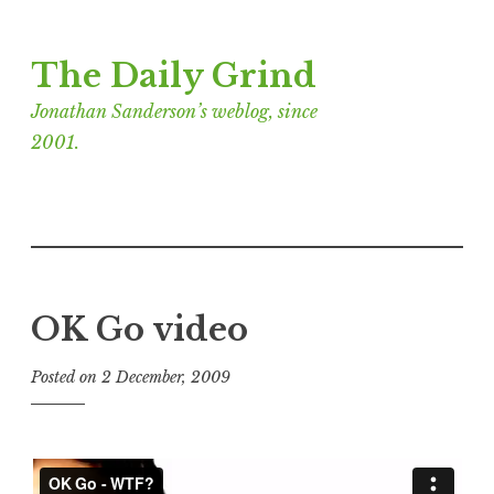
Skip
The Daily Grind
to
content
Jonathan Sanderson’s weblog, since
2001.
OK Go video
Posted on
2 December, 2009
b
y
J
o
n