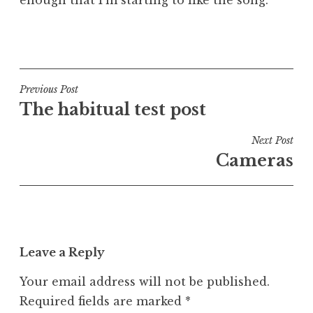
P
o
s
t
Post
Previous Post
e
The habitual test post
navigation
d
i
Next Post
n
Cameras
U
n
c
a
t
Leave a Reply
e
g
Your email address will not be published.
o
Required fields are marked
*
r