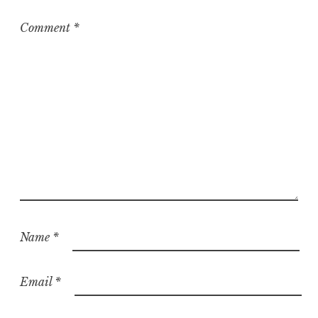
i
z
Comment
*
e
d
Name
*
Email
*