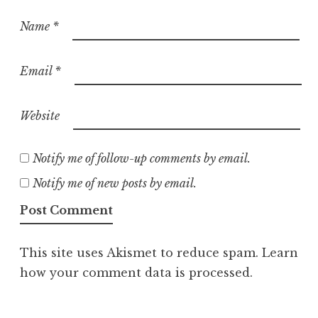
Name
*
Email
*
Website
Notify me of follow-up comments by email.
Notify me of new posts by email.
This site uses Akismet to reduce spam.
Learn
how your comment data is processed.