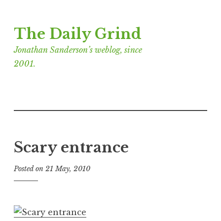
Skip
The Daily Grind
to
content
Jonathan Sanderson’s weblog, since
2001.
Scary entrance
Posted on
21 May, 2010
b
y
J
o
n