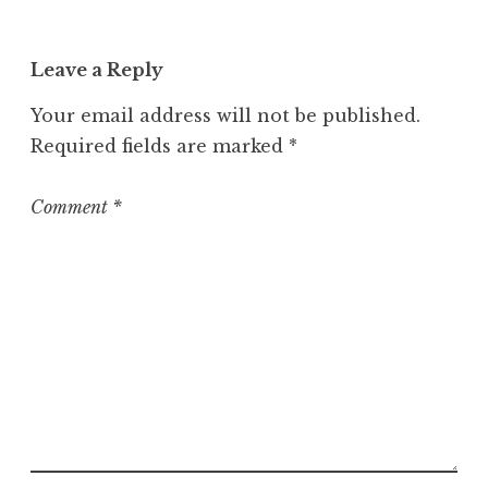
a
t
Leave a Reply
e
g
Your email address will not be published.
o
Required fields are marked
*
r
i
z
Comment
*
e
d