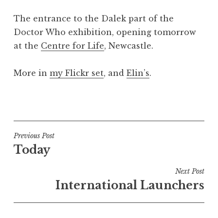
a
The entrance to the Dalek part of the
t
h
Doctor Who exhibition, opening tomorrow
a
at the
Centre for Life
, Newcastle.
n
S
More in
my Flickr set
, and
Elin’s
.
a
n
P
d
o
e
s
r
t
Post
s
Previous Post
e
o
Today
navigation
d
n
i
Next Post
n
International Launchers
U
n
c