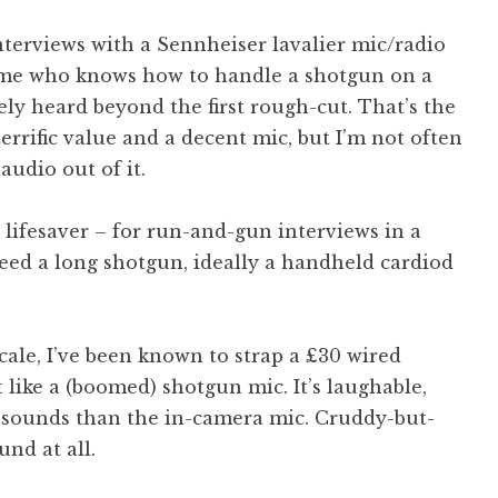
interviews with a Sennheiser lavalier mic/radio
h me who knows how to handle a shotgun on a
ely heard beyond the first rough-cut. That’s the
errific value and a decent mic, but I’m not often
audio out of it.
 lifesaver – for run-and-gun interviews in a
eed a long shotgun, ideally a handheld cardiod
cale, I’ve been known to strap a £30 wired
 like a (boomed) shotgun mic. It’s laughable,
t sounds than the in-camera mic. Cruddy-but-
und at all.