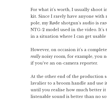
For what it’s worth, I usually shoot 
kit. Since I rarely have anyone wit
pole, my Røde shotgun’s audio is rar
NTG-2 model used in the video. It’s t
in a situation where I can get usable 
However, on occasion it’s a complete
really
noisy room, for example, you n
if you’ve an on-camera reporter.
At the other end of the production s
lavalier to a broom handle and use it
until you realise how much better i
listenable sound is better than no so