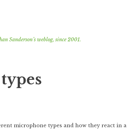
han Sanderson’s weblog, since 2001.
types
ferent microphone types and how they react in a