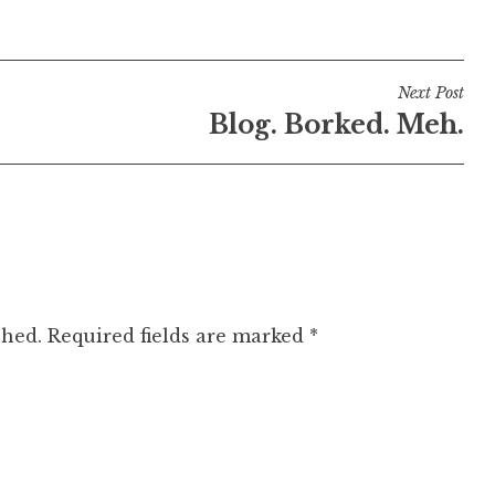
Next Post
Blog. Borked. Meh.
shed.
Required fields are marked
*