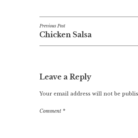
Posted in
Uncategorized
Post
Previous Post
Chicken Salsa
navigation
Leave a Reply
Your email address will not be publi
Comment
*