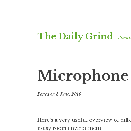
Skip
The Daily Grind
to
Jonat
content
Microphone 
Posted on
5 June, 2010
b
y
J
o
Here’s a very useful overview of dif
n
noisy room environment:
a