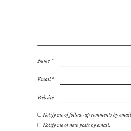
Name
*
Email
*
Website
Notify me of follow-up comments by email
Notify me of new posts by email.