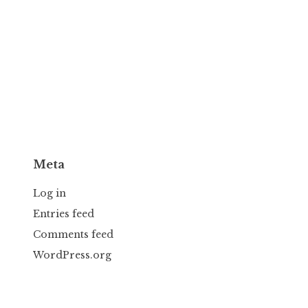
Meta
Log in
Entries feed
Comments feed
WordPress.org