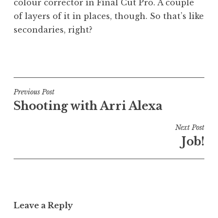
colour corrector in Final Cut Pro. A couple
of layers of it in places, though. So that’s like
secondaries, right?
P
o
s
t
Post
Previous Post
e
Shooting with Arri Alexa
navigation
d
i
Next Post
n
Job!
U
n
c
a
t
Leave a Reply
e