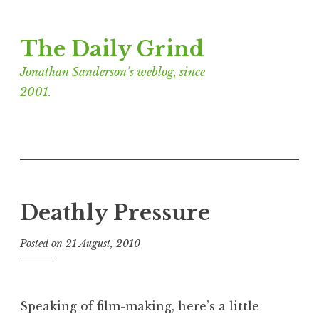
Skip
The Daily Grind
to
content
Jonathan Sanderson’s weblog, since
2001.
Deathly Pressure
Posted on
21 August, 2010
b
y
J
o
Speaking of film-making, here’s a little
n