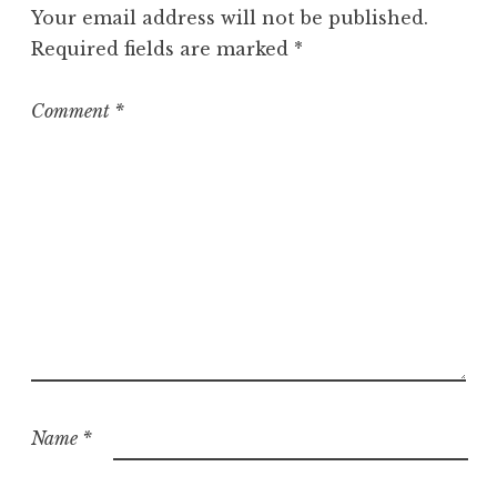
g
Your email address will not be published.
o
Required fields are marked
*
r
i
z
Comment
*
e
d
Name
*