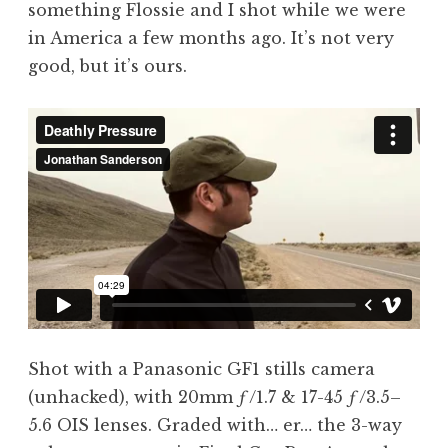
something Flossie and I shot while we were
a
in America a few months ago. It’s not very
t
h
good, but it’s ours.
a
n
S
a
n
d
e
r
s
o
n
Shot with a Panasonic GF1 stills camera
(unhacked), with 20mm ƒ/1.7 & 17-45 ƒ/3.5–
5.6 OIS lenses. Graded with… er… the 3-way