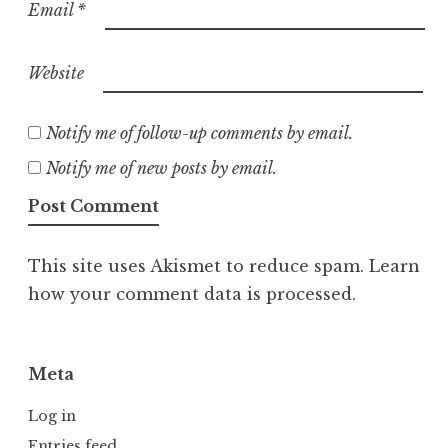
Email
*
Website
Notify me of follow-up comments by email.
Notify me of new posts by email.
This site uses Akismet to reduce spam.
Learn
how your comment data is processed.
Meta
Log in
Entries feed