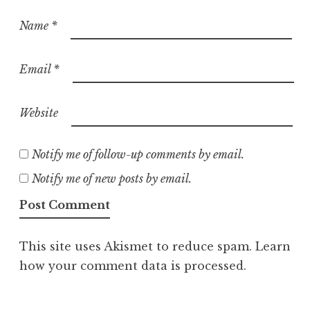
Name
*
Email
*
Website
Notify me of follow-up comments by email.
Notify me of new posts by email.
This site uses Akismet to reduce spam.
Learn
how your comment data is processed.