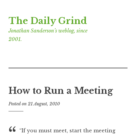
Skip
The Daily Grind
to
content
Jonathan Sanderson’s weblog, since
2001.
How to Run a Meeting
Posted on
21 August, 2010
b
y
J
o
“If you must meet, start the meeting
n