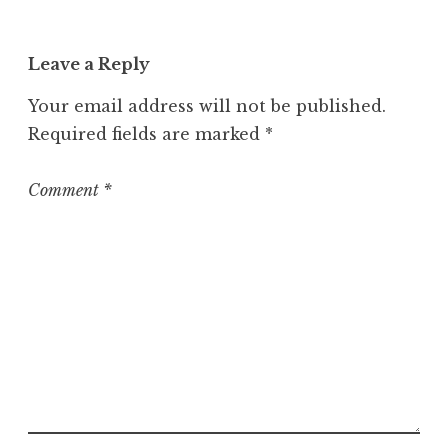
a
t
Leave a Reply
e
g
Your email address will not be published.
o
Required fields are marked
*
r
i
z
Comment
*
e
d