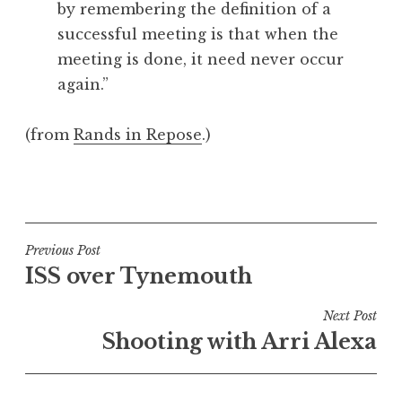
by remembering the definition of a
a
successful meeting is that when the
t
h
meeting is done, it need never occur
a
again.”
n
S
(from
Rands in Repose
.)
a
n
P
d
o
e
s
r
t
Post
s
Previous Post
e
o
ISS over Tynemouth
navigation
d
n
i
Next Post
n
Shooting with Arri Alexa
U
n
c