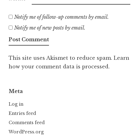
Notify me of follow-up comments by email.
Notify me of new posts by email.
This site uses Akismet to reduce spam.
Learn
how your comment data is processed.
Meta
Log in
Entries feed
Comments feed
WordPress.org