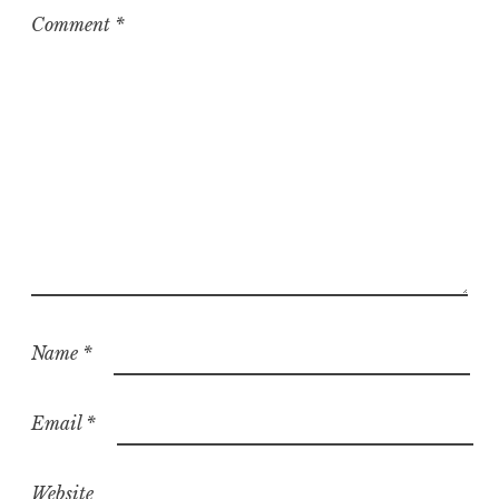
z
Comment
*
e
d
Name
*
Email
*
Website