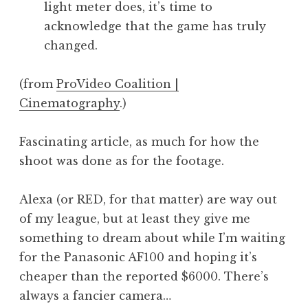
light meter does, it’s time to
a
acknowledge that the game has truly
t
h
changed.
a
n
(from
ProVideo Coalition |
S
Cinematography
.)
a
n
Fascinating article, as much for how the
d
e
shoot was done as for the footage.
r
s
Alexa (or RED, for that matter) are way out
o
of my league, but at least they give me
n
something to dream about while I’m waiting
for the Panasonic AF100 and hoping it’s
cheaper than the reported $6000. There’s
always a fancier camera…