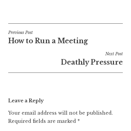
P
o
s
t
Post
Previous Post
e
How to Run a Meeting
navigation
d
i
Next Post
n
Deathly Pressure
U
n
c
a
t
Leave a Reply
e
g
Your email address will not be published.
o
Required fields are marked
*
r
i