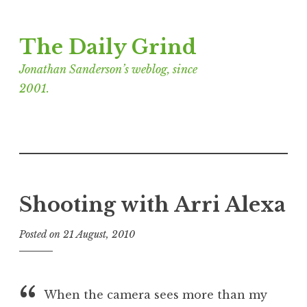
Skip
The Daily Grind
to
content
Jonathan Sanderson’s weblog, since
2001.
Shooting with Arri Alexa
Posted on
21 August, 2010
b
y
J
o
When the camera sees more than my
n