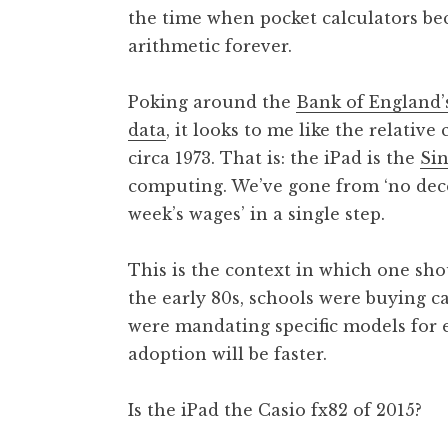
the time when pocket calculators b
t
h
arithmetic forever.
a
n
Poking around the
Bank of England’s
S
data
, it looks to me like the relative
a
circa 1973. That is: the iPad is the
Sin
n
computing. We’ve gone from ‘no dece
d
e
week’s wages’ in a single step.
r
s
This is the context in which one sh
o
the early 80s, schools were buying ca
n
were mandating specific models for e
adoption will be faster.
Is the iPad the Casio fx82 of 2015?