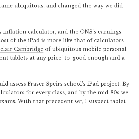
ecame ubiquitous, and changed the way we did
 inflation calculator
, and the
ONS’s earnings
 cost of the iPad is more like that of calculators
clair Cambridge
of ubiquitous mobile personal
nt tablets at any price’ to ‘good enough and a
ould assess
Fraser Speirs school’s iPad project
. By
lculators for every class, and by the mid-80s we
xams. With that precedent set, I suspect tablet