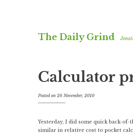
Skip
The Daily Grind
to
Jonat
content
Calculator p
Posted on
26 November, 2010
b
y
J
o
Yesterday, I did some quick back-of-
n
similar in relative cost to pocket cal
a