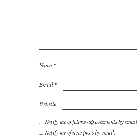
Name
*
Email
*
Website
Notify me of follow-up comments by email
Notify me of new posts by email.