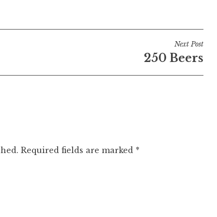
Next Post
250 Beers
shed.
Required fields are marked
*