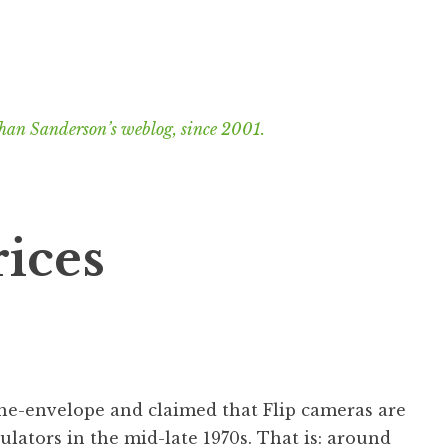
han Sanderson’s weblog, since 2001.
rices
the-envelope and claimed that Flip cameras are
culators in the mid-late 1970s. That is: around