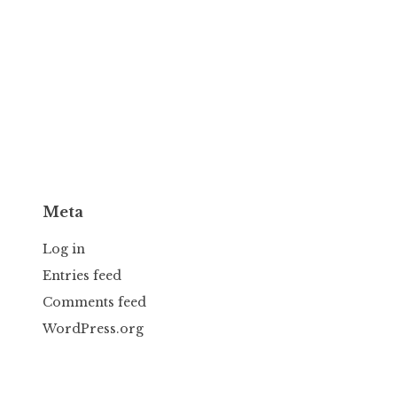
Meta
Log in
Entries feed
Comments feed
WordPress.org