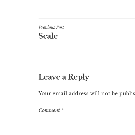
Posted in
Uncategorized
Post
Previous Post
Scale
navigation
Leave a Reply
Your email address will not be publi
Comment
*