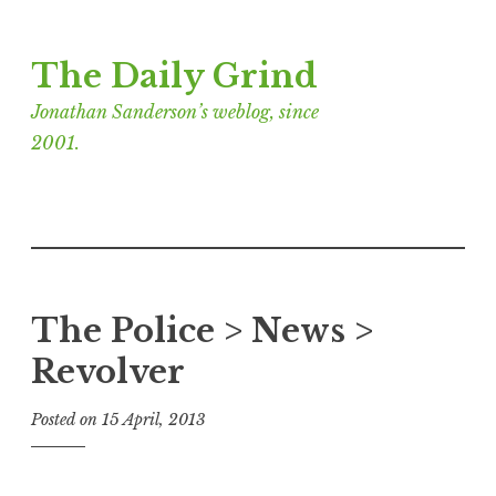
Skip
The Daily Grind
to
content
Jonathan Sanderson’s weblog, since
2001.
The Police > News >
Revolver
Posted on
15 April, 2013
b
y
J