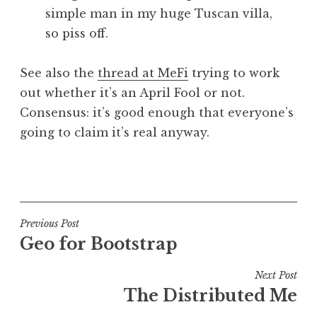
simple man in my huge Tuscan villa,
so piss off.
See also the
thread at MeFi
trying to work
out whether it’s an April Fool or not.
Consensus: it’s good enough that everyone’s
going to claim it’s real anyway.
P
o
s
t
Post
Previous Post
e
Geo for Bootstrap
navigation
d
i
Next Post
n
The Distributed Me
P