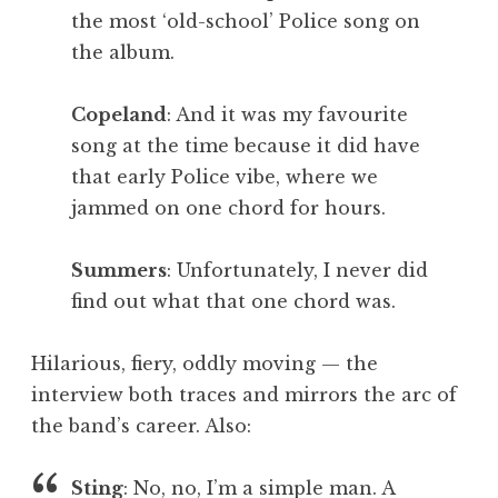
the most ‘old-school’ Police song on
the album.
Copeland
: And it was my favourite
song at the time because it did have
that early Police vibe, where we
jammed on one chord for hours.
Summers
: Unfortunately, I never did
find out what that one chord was.
Hilarious, fiery, oddly moving — the
interview both traces and mirrors the arc of
the band’s career. Also:
Sting
: No, no, I’m a simple man. A