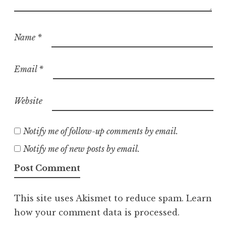
Name
*
Email
*
Website
Notify me of follow-up comments by email.
Notify me of new posts by email.
This site uses Akismet to reduce spam.
Learn
how your comment data is processed.