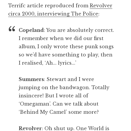
o
Terrifc article reproduced from
Revolver
n
circa 2000, interviewing The Police
:
a
t
h
Copeland
: You are absolutely correct.
a
I remember when we did our first
n
album, I only wrote these punk songs
S
so we’d have something to play, then
a
I realised, ‘Ah… lyrics…’
n
d
e
Summers
: Stewart and I were
r
jumping on the bandwagon. Totally
s
insincere! But I wrote all of
o
‘Omegaman’. Can we talk about
n
‘Behind My Camel’ some more?
Revolver
: Oh shut up. One World is