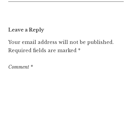
o
s
t
Leave a Reply
Your email address will not be published.
Required fields are marked
*
Comment
*