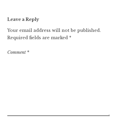
k
,
P
Leave a Reply
o
s
Your email address will not be published.
t
Required fields are marked
*
Comment
*