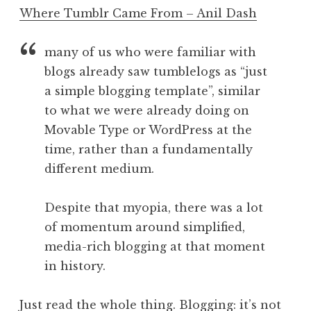
o
Where Tumblr Came From – Anil Dash
n
a
many of us who were familiar with
t
h
blogs already saw tumblelogs as “just
a
a simple blogging template”, similar
n
to what we were already doing on
S
Movable Type or WordPress at the
a
time, rather than a fundamentally
n
different medium.
d
e
r
Despite that myopia, there was a lot
s
of momentum around simplified,
o
media-rich blogging at that moment
n
in history.
Just read the whole thing. Blogging: it’s not