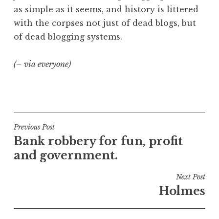
as simple as it seems, and history is littered
with the corpses not just of dead blogs, but
of dead blogging systems.
(– via everyone)
P
o
s
t
Post
Previous Post
e
Bank robbery for fun, profit
navigation
d
and government.
i
n
Next Post
G
Holmes
e
e