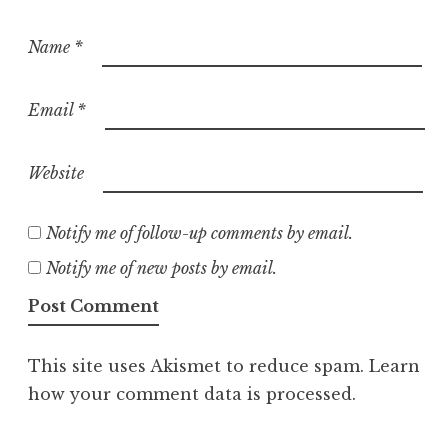
Name
*
Email
*
Website
Notify me of follow-up comments by email.
Notify me of new posts by email.
This site uses Akismet to reduce spam.
Learn
how your comment data is processed.