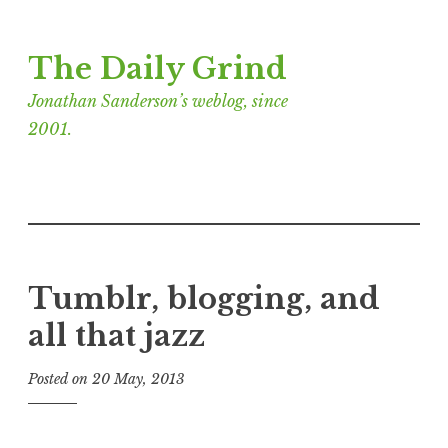
Skip
The Daily Grind
to
content
Jonathan Sanderson’s weblog, since
2001.
Tumblr, blogging, and
all that jazz
Posted on
20 May, 2013
b
y
J