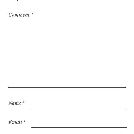
Comment
*
Name
*
Email
*