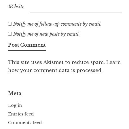
Website
Notify me of follow-up comments by email.
Notify me of new posts by email.
This site uses Akismet to reduce spam.
Learn
how your comment data is processed.
Meta
Log in
Entries feed
Comments feed