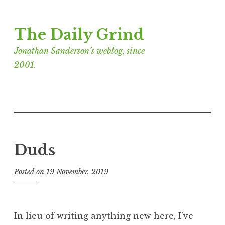
Skip
The Daily Grind
to
content
Jonathan Sanderson’s weblog, since
2001.
Duds
Posted on
19 November, 2019
b
y
J
o
In lieu of writing anything new here, I’ve
n