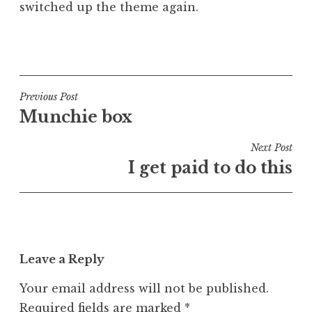
switched up the theme again.
a
t
h
P
a
o
n
s
S
t
Post
Previous Post
a
e
Munchie box
navigation
n
d
d
i
Next Post
e
n
I get paid to do this
r
A
s
s
o
i
n
d
e
Leave a Reply
Your email address will not be published.
Required fields are marked
*