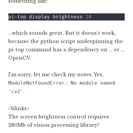
something like:
pi-top display brightness 
10
…which sounds great. But it doesn’t work,
because the python script underpinning the
pi-top command has a dependency on … er …
OpenCV.
I’m sorry, let me check my notes. Yes,
ModuleNotFoundError: No module named
.
'cv2'
<blinks>
The screen brightness control requires
280Mb of vision processing library?