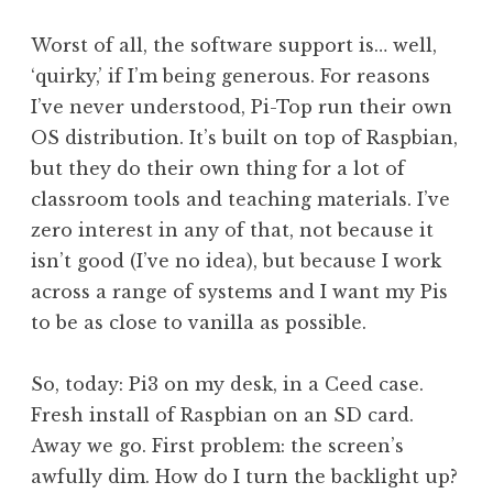
Worst of all, the software support is… well,
‘quirky,’ if I’m being generous. For reasons
I’ve never understood, Pi-Top run their own
OS distribution. It’s built on top of Raspbian,
but they do their own thing for a lot of
classroom tools and teaching materials. I’ve
zero interest in any of that, not because it
isn’t good (I’ve no idea), but because I work
across a range of systems and I want my Pis
to be as close to vanilla as possible.
So, today: Pi3 on my desk, in a Ceed case.
Fresh install of Raspbian on an SD card.
Away we go. First problem: the screen’s
awfully dim. How do I turn the backlight up?