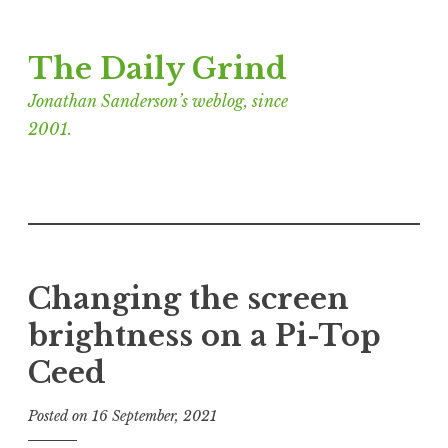
Skip
The Daily Grind
to
content
Jonathan Sanderson’s weblog, since
2001.
Changing the screen
brightness on a Pi-Top
Ceed
Posted on
16 September, 2021
b
y