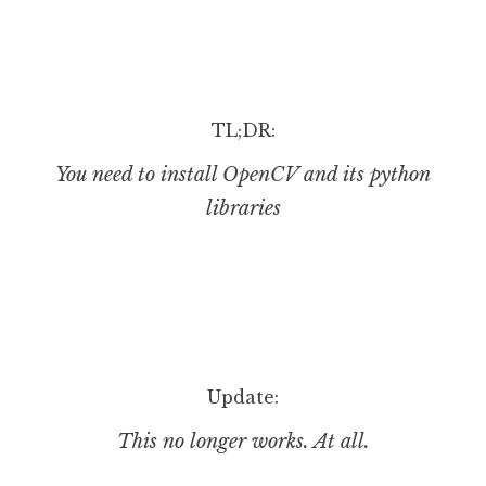
J
o
n
a
t
TL;DR:
h
You need to install OpenCV and its python
a
n
libraries
S
a
n
d
e
r
s
Update:
o
n
This no longer works. At all.