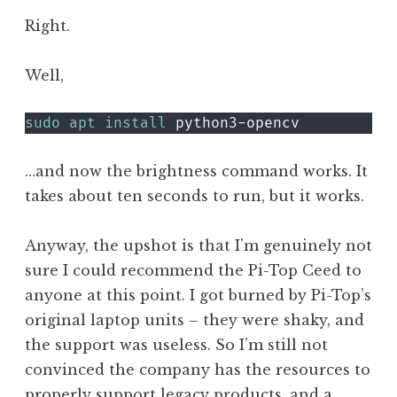
Right.
Well,
sudo
apt
install
 python3-opencv
…and now the brightness command works. It
takes about ten seconds to run, but it works.
Anyway, the upshot is that I’m genuinely not
sure I could recommend the Pi-Top Ceed to
anyone at this point. I got burned by Pi-Top’s
original laptop units – they were shaky, and
the support was useless. So I’m still not
convinced the company has the resources to
properly support legacy products, and a