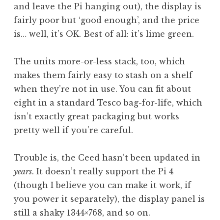
and leave the Pi hanging out), the display is
fairly poor but ‘good enough’, and the price
is… well, it’s OK. Best of all: it’s lime green.
The units more-or-less stack, too, which
makes them fairly easy to stash on a shelf
when they’re not in use. You can fit about
eight in a standard Tesco bag-for-life, which
isn’t exactly great packaging but works
pretty well if you’re careful.
Trouble is, the Ceed hasn’t been updated in
years
. It doesn’t really support the Pi 4
(though I believe you can make it work, if
you power it separately), the display panel is
still a shaky 1344×768, and so on.