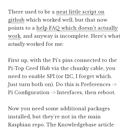
There used to be a
neat little script on
github
which worked well, but that now
points to a
help FAQ which doesn’t actually
work
, and anyway is incomplete. Here’s what
actually
worked for me:
First up, with the Pi’s pins connected to the
Pi-Top Ceed Hub via the chunky cable, you
need to enable SPI (or I2C, I forget which.
Just turn both on). Do this is Preferences ->
Pi Configuration -> Interfaces, then reboot.
Now you need some additional packages
installed, but they’re not in the main
Raspbian repo. The Knowledgebase article