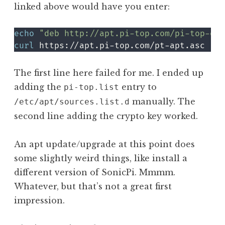
linked above would have you enter:
echo
"deb http://apt.pi-top.com/pi-top-os 
curl
 https://apt.pi-top.com/pt-apt.asc 
|
s
The first line here failed for me. I ended up
adding the
entry to
pi-top.list
manually. The
/etc/apt/sources.list.d
second line adding the crypto key worked.
An apt update/upgrade at this point does
some slightly weird things, like install a
different version of SonicPi. Mmmm.
Whatever, but that’s not a great first
impression.