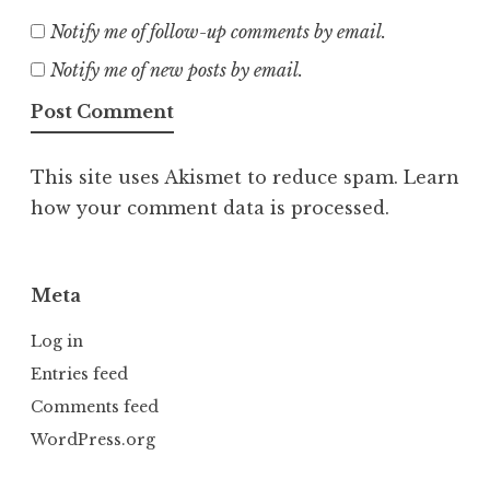
Notify me of follow-up comments by email.
Notify me of new posts by email.
This site uses Akismet to reduce spam.
Learn
how your comment data is processed.
Meta
Log in
Entries feed
Comments feed
WordPress.org