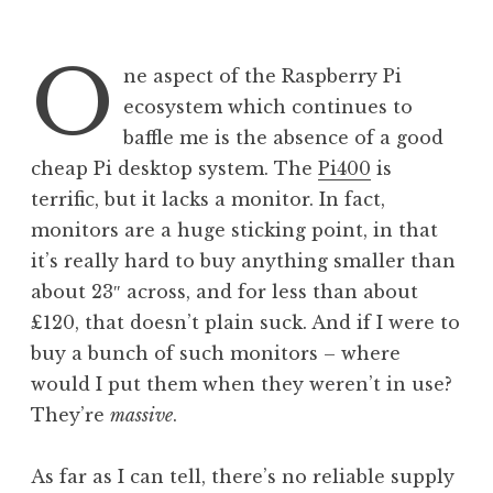
O
ne aspect of the Raspberry Pi
ecosystem which continues to
baffle me is the absence of a good
cheap Pi desktop system. The
Pi400
is
terrific, but it lacks a monitor. In fact,
monitors are a huge sticking point, in that
it’s really hard to buy anything smaller than
about 23″ across, and for less than about
£120, that doesn’t plain suck. And if I were to
buy a bunch of such monitors – where
would I put them when they weren’t in use?
They’re
massive
.
As far as I can tell, there’s no reliable supply