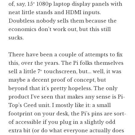
of, say, 15″ 1080p laptop display panels with
neat little stands and HDMI inputs.
Doubtless nobody sells them because the
economics don’t work out, but this still
sucks.
There have been a couple of attempts to fix
this, over the years. The Pi folks themselves
sell a little 7″ touchscreen, but… well, it was
maybe a decent proof of concept, but
beyond that it’s pretty hopeless. The only
product I’ve seen that makes any sense is Pi-
Top’s Ceed unit. I mostly like it: a small
footprint on your desk, the Pi’s pins are sort-
of accessible if you plug in a slightly odd
extra bit (or do what everyone actually does