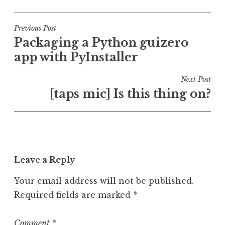
o
a
s
g
t
g
Post
Previous Post
e
e
Packaging a Python guizero
navigation
d
d
app with PyInstaller
i
d
n
e
Next Post
U
s
[taps mic] Is this thing on?
n
k
c
t
a
o
t
p
e
,
Leave a Reply
g
l
o
i
Your email address will not be published.
r
n
Required fields are marked
*
i
u
z
x
e
,
Comment
*