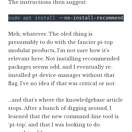
The instructions then suggest:
sudo
apt
install
Meh, whatever. The oled thing is
presumably to do with the fancier pi-top
modular products, I’m not sure how it’s
relevant here. Not installing recommended
packages seems odd, and I eventually re-
installed pt-device-manager without that
flag. I’ve no idea if that was critical or not.
…and that’s where the knowledgebase article
stops. After a bunch of digging around, I
learned that the new command-line tool is
‘pi-top’, and that I was looking to do