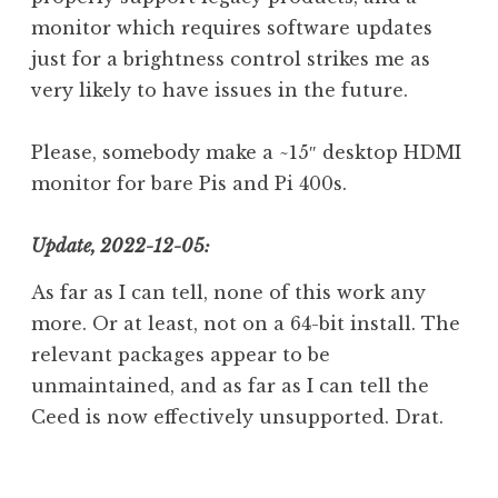
monitor which requires software updates
just for a brightness control strikes me as
very likely to have issues in the future.
Please, somebody make a ~15″ desktop HDMI
monitor for bare Pis and Pi 400s.
Update, 2022-12-05:
As far as I can tell, none of this work any
more. Or at least, not on a 64-bit install. The
relevant packages appear to be
unmaintained, and as far as I can tell the
Ceed is now effectively unsupported. Drat.
P
T