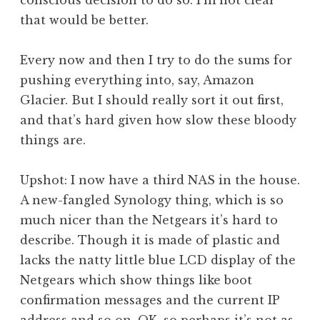
conscious decision to do so. I’m not clear
that would be better.
Every now and then I try to do the sums for
pushing everything into, say, Amazon
Glacier. But I should really sort it out first,
and that’s hard given how slow these bloody
things are.
Upshot: I now have a third NAS in the house.
A new-fangled Synology thing, which is so
much nicer than the Netgears it’s hard to
describe. Though it is made of plastic and
lacks the natty little blue LCD display of the
Netgears which show things like boot
confirmation messages and the current IP