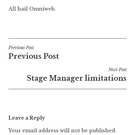
All hail Omniweb.
P
o
s
t
Post
Previous Post
e
Previous Post
navigation
d
i
Next Post
n
Stage Manager limitations
G
e
e
k
Leave a Reply
Your email address will not be published.