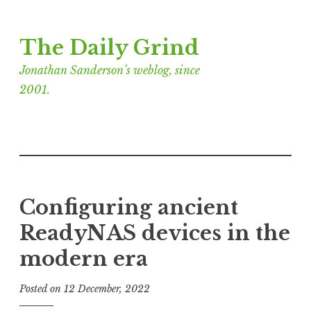
Skip
The Daily Grind
to
content
Jonathan Sanderson’s weblog, since
2001.
Configuring ancient
ReadyNAS devices in the
modern era
Posted on
12 December, 2022
b
y