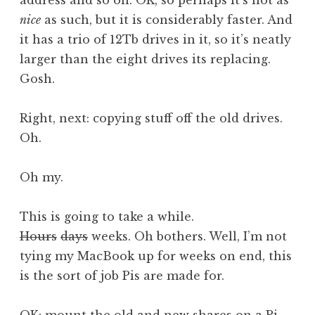
address and so on. OK, so perhaps it’s not as
nice
as such, but it is considerably faster. And
it has a trio of 12Tb drives in it, so it’s neatly
larger than the eight drives its replacing.
Gosh.
Right, next: copying stuff off the old drives.
Oh.
Oh my.
This is going to take a while.
Hours
days
weeks. Oh bothers. Well, I’m not
tying my MacBook up for weeks on end, this
is the sort of job Pis are made for.