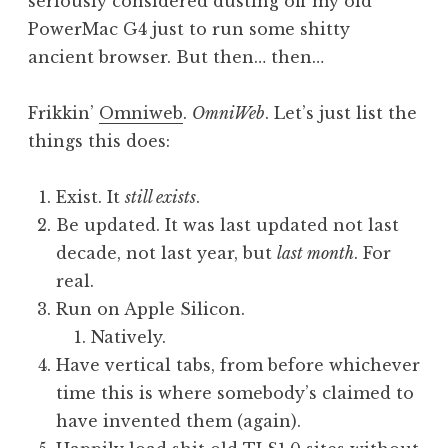
seriously considered dusting off my old
PowerMac G4 just to run some shitty
ancient browser. But then… then…
Frikkin’
Omniweb
.
OmniWeb
. Let’s just list the
things this does:
Exist. It
still exists
.
Be updated. It was last updated not last
decade, not last year, but
last month
. For
real.
Run on Apple Silicon.
Natively.
Have vertical tabs, from before whichever
time this is where somebody’s claimed to
have invented them (again).