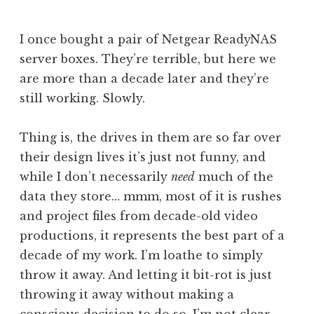
J
o
I once bought a pair of Netgear ReadyNAS
n
server boxes. They’re terrible, but here we
a
are more than a decade later and they’re
t
h
still working. Slowly.
a
n
Thing is, the drives in them are so far over
S
their design lives it’s just not funny, and
a
while I don’t necessarily
need
much of the
n
data they store… mmm, most of it is rushes
d
e
and project files from decade-old video
r
productions, it represents the best part of a
s
decade of my work. I’m loathe to simply
o
throw it away. And letting it bit-rot is just
n
throwing it away without making a