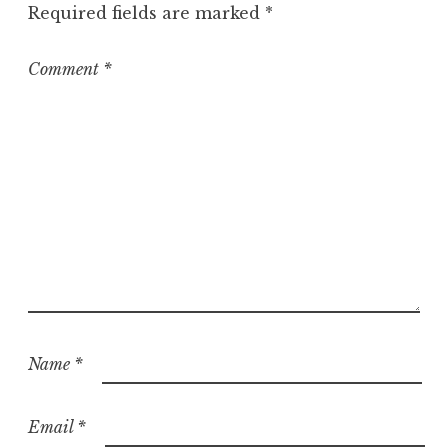
Required fields are marked
*
Comment
*
Name
*
Email
*