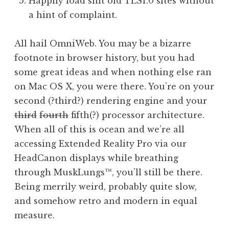
Happily load shit old TLS1.0 sites without
a hint of complaint.
All hail OmniWeb. You may be a bizarre
footnote in browser history, but you had
some great ideas and when nothing else ran
on Mac OS X, you were there. You’re on your
second (?third?) rendering engine and your
third
fourth
fifth(?) processor architecture.
When all of this is ocean and we’re all
accessing Extended Reality Pro via our
HeadCanon displays while breathing
through MuskLungs™, you’ll still be there.
Being merrily weird, probably quite slow,
and somehow retro and modern in equal
measure.