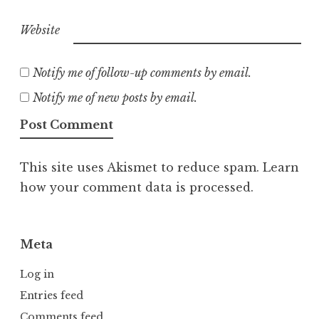
Website
Notify me of follow-up comments by email.
Notify me of new posts by email.
This site uses Akismet to reduce spam.
Learn
how your comment data is processed.
Meta
Log in
Entries feed
Comments feed