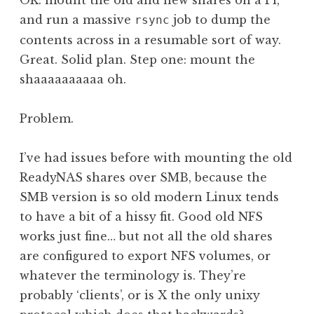
OK: mount the old and new shares on a Pi,
and run a massive
job to dump the
rsync
contents across in a resumable sort of way.
Great. Solid plan. Step one: mount the
shaaaaaaaaaa oh.
Problem.
I’ve had issues before with mounting the old
ReadyNAS shares over SMB, because the
SMB version is so old modern Linux tends
to have a bit of a hissy fit. Good old NFS
works just fine… but not all the old shares
are configured to export NFS volumes, or
whatever the terminology is. They’re
probably ‘clients’, or is X the only unixy