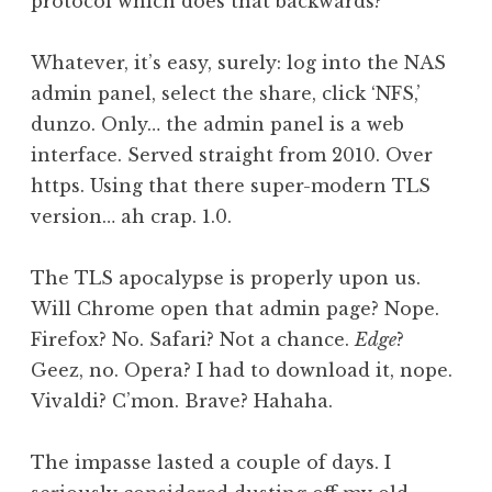
protocol which does that backwards?
Whatever, it’s easy, surely: log into the NAS
admin panel, select the share, click ‘NFS,’
dunzo. Only… the admin panel is a web
interface. Served straight from 2010. Over
https. Using that there super-modern TLS
version… ah crap. 1.0.
The TLS apocalypse is properly upon us.
Will Chrome open that admin page? Nope.
Firefox? No. Safari? Not a chance.
Edge
?
Geez, no. Opera? I had to download it, nope.
Vivaldi? C’mon. Brave? Hahaha.
The impasse lasted a couple of days. I