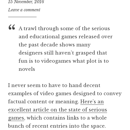
15 November, 2016
J
Leave a comment
o
n
A trawl through some of the serious
a
and educational games released over
t
the past decade shows many
h
a
designers still haven’t grasped that
n
fun is to videogames what plot is to
S
novels
a
n
I never seem to have to hand decent
d
examples of video games designed to convey
e
r
factual content or meaning.
Here’s an
s
excellent article on the state of serious
o
games
, which contains links to a whole
n
bunch of recent entries into the space.