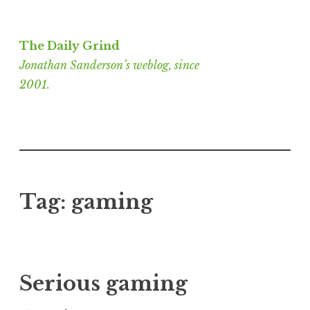
Skip
to
The Daily Grind
content
Jonathan Sanderson’s weblog, since
2001.
Tag:
gaming
Serious gaming