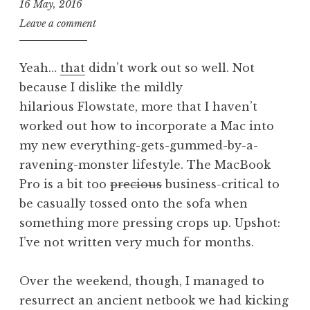
16 May, 2016
J
Leave a comment
o
n
Yeah…
that
didn’t work out so well. Not
a
because I dislike the mildly
t
hilarious Flowstate, more that I haven’t
h
a
worked out how to incorporate a Mac into
n
my new everything-gets-gummed-by-a-
S
ravening-monster lifestyle. The MacBook
a
Pro is a bit too
precious
business-critical to
n
be casually tossed onto the sofa when
d
something more pressing crops up. Upshot:
e
r
I’ve not written very much for months.
s
o
Over the weekend, though, I managed to
n
resurrect an ancient netbook we had kicking