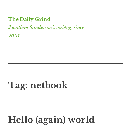
Skip
to
The Daily Grind
content
Jonathan Sanderson’s weblog, since
2001.
Tag:
netbook
Hello (again) world