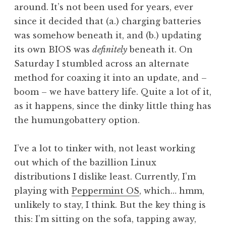
around. It’s not been used for years, ever
since it decided that (a.) charging batteries
was somehow beneath it, and (b.) updating
its own BIOS was
definitely
beneath it. On
Saturday I stumbled across an alternate
method for coaxing it into an update, and –
boom – we have battery life. Quite a lot of it,
as it happens, since the dinky little thing has
the humungobattery option.
I’ve a lot to tinker with, not least working
out which of the bazillion Linux
distributions I dislike least. Currently, I’m
playing with
Peppermint OS
, which… hmm,
unlikely to stay, I think. But the key thing is
this: I’m sitting on the sofa, tapping away,