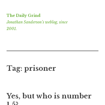
Skip
to
The Daily Grind
content
Jonathan Sanderson’s weblog, since
2001.
Tag:
prisoner
Yes, but who is number
1.5?