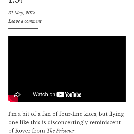
31 May, 2013
J
Leave a comment
o
n
a
t
h
a
n
S
a
n
d
e
I’m a bit of a fan of four-line kites, but flying
r
s
one like this is disconcertingly reminiscent
o
of Rover from
The Prisoner
.