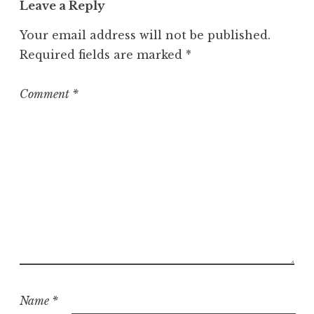
Leave a Reply
e
g
Your email address will not be published.
o
Required fields are marked
*
r
i
z
Comment
*
e
d
Name
*