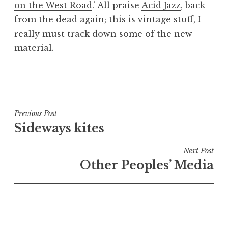
on the West Road
.’ All praise
Acid Jazz
, back
a
from the dead again; this is vintage stuff, I
t
h
really must track down some of the new
a
material.
n
S
P
a
o
n
s
d
t
Post
Previous Post
e
e
Sideways kites
navigation
r
d
s
i
Next Post
o
n
Other Peoples’ Media
n
U
n
c
a
t