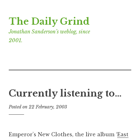
Skip
The Daily Grind
to
content
Jonathan Sanderson’s weblog, since
2001.
Currently listening to…
Posted on
22 February, 2003
b
y
J
o
Emperor’s New Clothes, the live album ‘
East
n