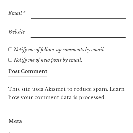
Email
*
Website
Notify me of follow-up comments by email.
Notify me of new posts by email.
This site uses Akismet to reduce spam.
Learn
how your comment data is processed.
Meta