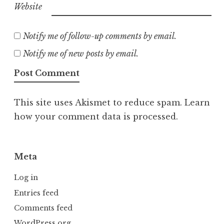
Website
Notify me of follow-up comments by email.
Notify me of new posts by email.
This site uses Akismet to reduce spam.
Learn
how your comment data is processed.
Meta
Log in
Entries feed
Comments feed
WordPress.org