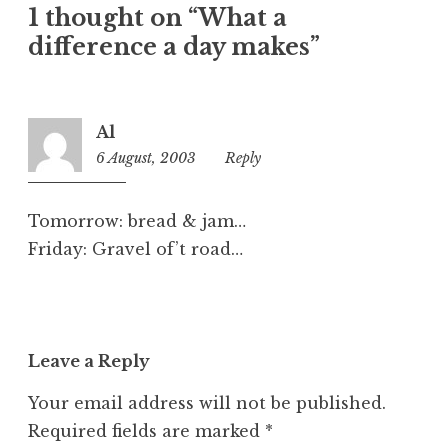
1 thought on “What a
g
o
difference a day makes”
r
i
z
Al
e
6 August, 2003
11:20
Reply
d
pm
Tomorrow: bread & jam…
Friday: Gravel of’t road…
Leave a Reply
Your email address will not be published.
Required fields are marked
*