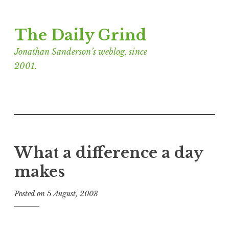
Skip
The Daily Grind
to
content
Jonathan Sanderson’s weblog, since
2001.
What a difference a day
makes
Posted on
5 August, 2003
b
y
J