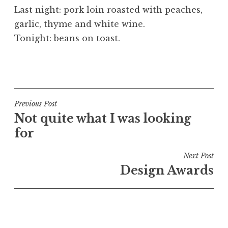
o
Last night: pork loin roasted with peaches,
n
garlic, thyme and white wine.
a
Tonight: beans on toast.
t
h
a
P
n
o
S
s
a
t
Post
Previous Post
n
e
Not quite what I was looking
navigation
d
d
for
e
i
r
n
Next Post
s
U
Design Awards
o
n
n
c
a
t
e