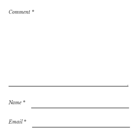
Comment
*
Name
*
Email
*