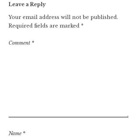
Leave a Reply
Your email address will not be published.
Required fields are marked
*
Comment
*
Name
*