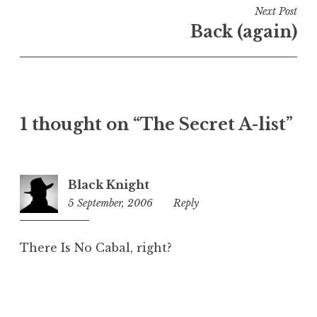
i
Next Post
n
Back (again)
U
n
c
a
t
1 thought on “The Secret A-list”
e
g
o
r
Black Knight
i
5 September, 2006
12:19
Reply
z
am
e
d
There Is No Cabal, right?