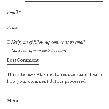
Email
*
Website
Notify me of follow-up comments by email.
Notify me of new posts by email.
This site uses Akismet to reduce spam.
Learn
how your comment data is processed.
Meta