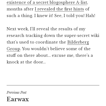
existence of a secret blogosphere A-list
,
a
months after
I revealed the first hints
of
t
h
such a thing. I knew it! See, I told you! Hah!
a
n
Next week, I’ll reveal the results of my
S
research tracking down the super-secret wiki
a
that’s used to coordinate the
Bilderberg
n
Group
. You wouldn’t believe some of the
d
e
stuff on there about… excuse me, there’s a
r
knock at the door…
s
o
P
n
o
s
t
Post
Previous Post
e
Earwax
navigation
d