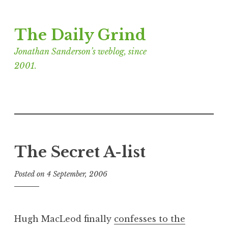
Skip
The Daily Grind
to
content
Jonathan Sanderson’s weblog, since
2001.
The Secret A-list
Posted on
4 September, 2006
b
y
J
o
Hugh MacLeod finally
confesses to the
n