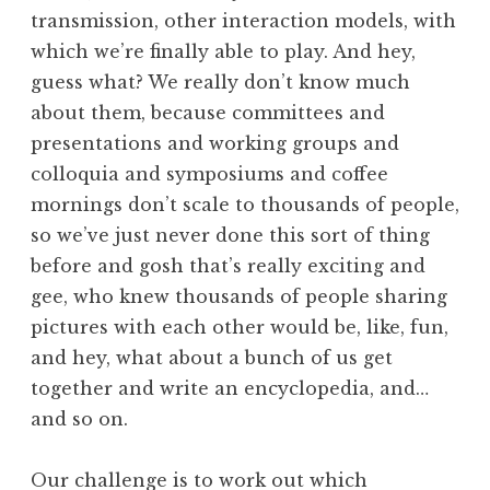
transmission, other interaction models, with
which we’re finally able to play. And hey,
guess what? We really don’t know much
about them, because committees and
presentations and working groups and
colloquia and symposiums and coffee
mornings don’t scale to thousands of people,
so we’ve just never done this sort of thing
before and gosh that’s really exciting and
gee, who knew thousands of people sharing
pictures with each other would be, like, fun,
and hey, what about a bunch of us get
together and write an encyclopedia, and…
and so on.
Our challenge is to work out which