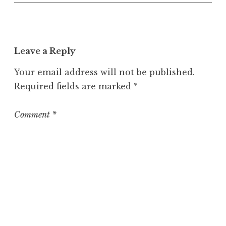
n
c
a
t
Leave a Reply
e
g
Your email address will not be published.
o
Required fields are marked
*
r
i
z
Comment
*
e
d