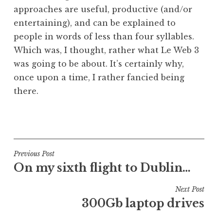
approaches are useful, productive (and/or
entertaining), and can be explained to
people in words of less than four syllables.
Which was, I thought, rather what Le Web 3
was going to be about. It’s certainly why,
once upon a time, I rather fancied being
there.
P
o
s
t
Post
Previous Post
e
On my sixth flight to Dublin…
navigation
d
i
Next Post
n
300Gb laptop drives
U