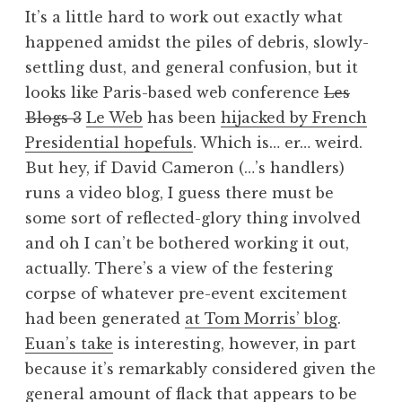
o
It’s a little hard to work out exactly what
n
happened amidst the piles of debris, slowly-
a
settling dust, and general confusion, but it
t
h
looks like Paris-based web conference
Les
a
Blogs 3
Le Web
has been
hijacked by French
n
Presidential hopefuls
. Which is… er… weird.
S
But hey, if David Cameron (…’s handlers)
a
runs a video blog, I guess there must be
n
some sort of reflected-glory thing involved
d
e
and oh I can’t be bothered working it out,
r
actually. There’s a view of the festering
s
corpse of whatever pre-event excitement
o
had been generated
at Tom Morris’ blog
.
n
Euan’s take
is interesting, however, in part
because it’s remarkably considered given the
general amount of flack that appears to be