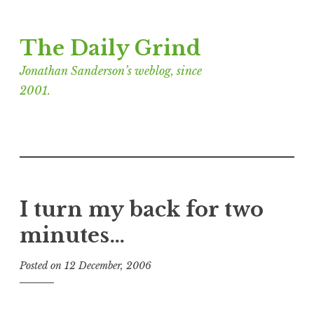
Skip
The Daily Grind
to
content
Jonathan Sanderson’s weblog, since
2001.
I turn my back for two
minutes…
Posted on
12 December, 2006
b
y
J