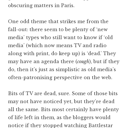
obscuring matters in Paris.
One odd theme that strikes me from the
fall-out: there seem to be plenty of ‘new
media’ types who still want to know if ‘old
media’ (which now means TV and radio
along with print, do keep up) is ‘dead.’ They
may have an agenda there (
cough
), but if they
do, then it’s just as simplistic as old media’s
often-patronising perspective on the web.
Bits of TV are dead, sure. Some of those bits
may not have noticed yet, but they’re dead
all the same. Bits most certainly have plenty
of life left in them, as the bloggers would
notice if they stopped watching Battlestar