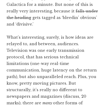
Galactica for a minute. But none of this is
really very interesting, because it
falls under
the heading
gets tagged as ‘bleedin’ obvious’
and ‘divisive.’
What’s interesting, surely, is how ideas are
relayed to, and between, audiences.
Television was one early transmission
protocol, that has serious technical
limitations (one-way real-time
communication, huge latency on the return
path), but also unparalleled reach. Plus, you
know, pretty moving pictures. But
structurally, it’s really no different to
newspapers and magazines (discuss, 20
marks); there are
many
other forms of