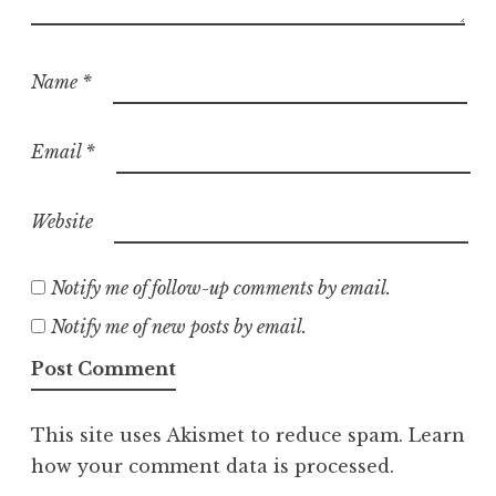
Name
*
Email
*
Website
Notify me of follow-up comments by email.
Notify me of new posts by email.
This site uses Akismet to reduce spam.
Learn
how your comment data is processed.