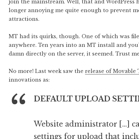
join the mainstream. Well, that and WordPress 
longer annoying me quite enough to prevent me
attractions.
MT had its quirks, though. One of which was fil
anywhere. Ten years into an MT install and you’
damn directly on the server, it seemed. Trust me,
No more! Last week saw the
release of Movable 
innovations as:
DEFAULT UPLOAD SETTI
Website administrator […] ca
settings for upload that inc