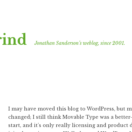
rind
Jonathan Sanderson’s weblog, since 2001.
I may have moved this blog to WordPress, but my
changed; I still think Movable Type was a bette
start, and it’s only really licensing and product