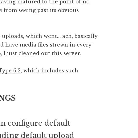
having matured to the point of no
 from seeing past its obvious
e uploads, which went… ach, basically
d have media files strewn in every
 I just cleaned out this server.
Type 6.2
, which includes such
NGS
n configure default
luding default upload