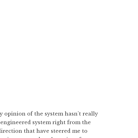
 opinion of the system hasn’t really
r-engineered system right from the
 direction that have steered me to