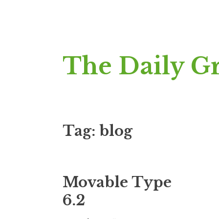
Skip
The Daily G
to
content
Tag:
blog
Movable Type
6.2