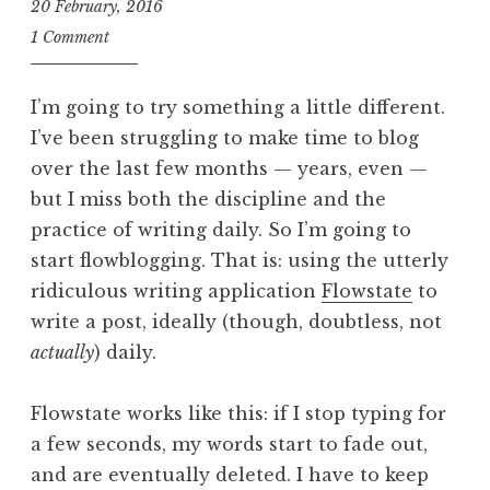
20 February, 2016
J
1 Comment
o
n
I’m going to try something a little different.
a
I’ve been struggling to make time to blog
t
over the last few months — years, even —
h
a
but I miss both the discipline and the
n
practice of writing daily. So I’m going to
S
start flowblogging. That is: using the utterly
a
ridiculous writing application
Flowstate
to
n
write a post, ideally (though, doubtless, not
d
actually
) daily.
e
r
s
Flowstate works like this: if I stop typing for
o
a few seconds, my words start to fade out,
n
and are eventually deleted. I have to keep