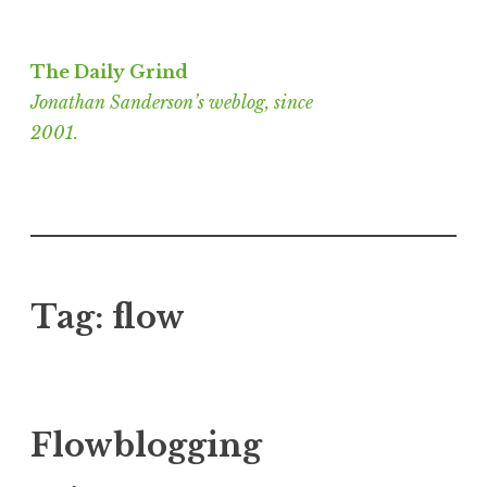
Skip
to
The Daily Grind
content
Jonathan Sanderson’s weblog, since
2001.
Tag:
flow
Flowblogging