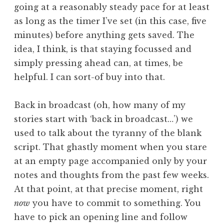
going at a reasonably steady pace for at least
as long as the timer I’ve set (in this case, five
minutes) before anything gets saved. The
idea, I think, is that staying focussed and
simply pressing ahead can, at times, be
helpful. I can sort-of buy into that.
Back in broadcast (oh, how many of my
stories start with ‘back in broadcast…’) we
used to talk about the tyranny of the blank
script. That ghastly moment when you stare
at an empty page accompanied only by your
notes and thoughts from the past few weeks.
At that point, at that precise moment, right
now
you have to commit to something. You
have to pick an opening line and follow