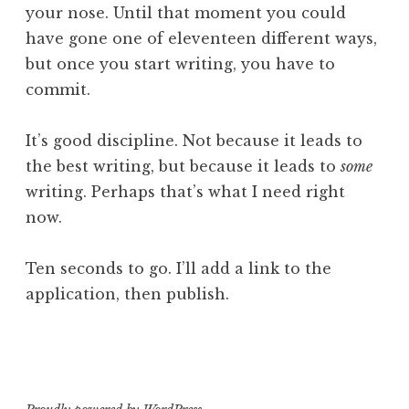
your nose. Until that moment you could
have gone one of eleventeen different ways,
but once you start writing, you have to
commit.
It’s good discipline. Not because it leads to
the best writing, but because it leads to
some
writing. Perhaps that’s what I need right
now.
Ten seconds to go. I’ll add a link to the
application, then publish.
P
T
o
a
s
g
t
g