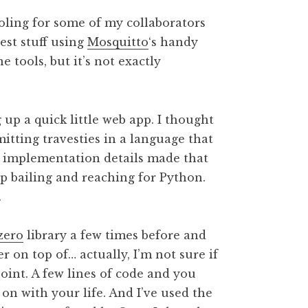
ooling for some of my collaborators
est stuff using
Mosquitto
‘s handy
tools, but it’s not exactly
 up a quick little web app. I thought
tting travesties in a language that
nd implementation details made that
up bailing and reaching for Python.
.
zero
library a few times before and
er on top of… actually, I’m not sure if
point. A few lines of code and you
on with your life. And I’ve used the