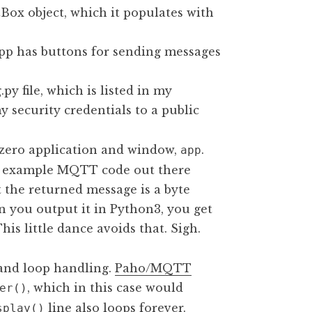
Box object, which it populates with
 app has buttons for sending messages
y file, which is listed in my
y security credentials to a public
izero application and window,
.
app
he example MQTT code out there
 the returned message is a byte
en you output it in Python3, you get
This little dance avoids that. Sigh.
t and loop handling.
Paho/MQTT
, which in this case would
er()
line also loops forever.
splay()