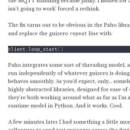
the MQTT handling became janky. I fiddled for a
isn’t going to work’ forced a rethink.
The fix turns out to be obvious in the Paho libr
and replace the guizero
line with:
repeat
client
.
loop_start
(
)
Paho integrates some sort of threading model, a
run independently of whatever guizero is doing. 
behaves smoothly. As you’d expect, only… someho
highly abstracted libraries, designed for ease of
they’re both working around what as far as I’m a
runtime model in Python. And it works. Cool.
A few minutes later I had something a little mo