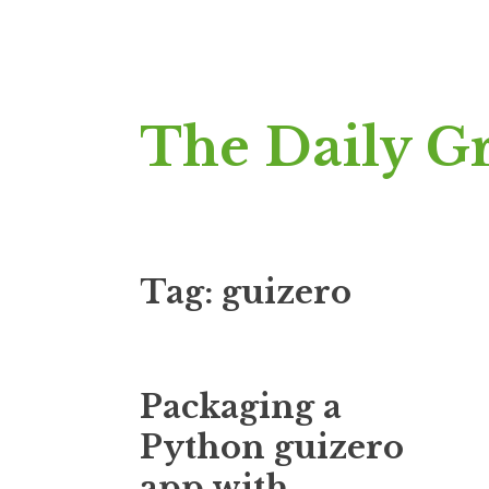
Skip
The Daily G
to
content
Tag:
guizero
Packaging a
Python guizero
app with