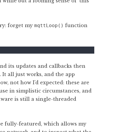
 while but a looming sense of ‘this
ary: forget my
function
mqttLoop()
nd its updates and callbacks then
It all just works, and the app
w, not how I’d expected: these are
 use in simplistic circumstances, and
ware is still a single-threaded
re fully-featured, which allows my