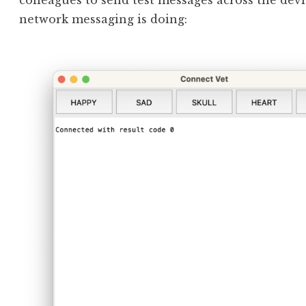
colleagues to send test messages across the dev
network messaging is doing: