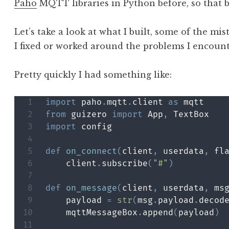
Paho
MQTT libraries in Python before, so that b
Let’s take a look at what I built, some of the m
I fixed or worked around the problems I encoun
Pretty quickly I had something like:
import
 paho
.
mqtt
.
client 
as
from
 guizero 
import
 App
,
import
 config

def
on_connect
(
client
,
 userdata
,
 fl
    client
.
subscribe
(
"#"
)
def
on_message
(
client
,
 userdata
,
 ms
    payload 
=
str
(
msg
.
payload
.
decod
    mqttMessageBox
.
append
(
payload
)