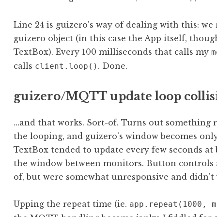
Line 24 is guizero’s way of dealing with this: we
guizero object (in this case the App itself, thoug
TextBox). Every 100 milliseconds that calls my
m
calls
. Done.
client.loop()
guizero/MQTT update loop collis
…and that works. Sort-of. Turns out something r
the looping, and guizero’s window becomes only
TextBox tended to update every few seconds at 
the window between monitors. Button controls 
of, but were somewhat unresponsive and didn’t vi
Upping the repeat time (ie.
app.repeat(1000, m