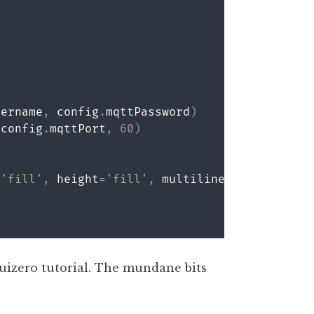
sername
,
 config
.
mqttPassword
)
 config
.
mqttPort
,
60
)
=
'fill'
,
 height
=
'fill'
,
 multiline
=
True
,
 scrol
 guizero tutorial. The mundane bits