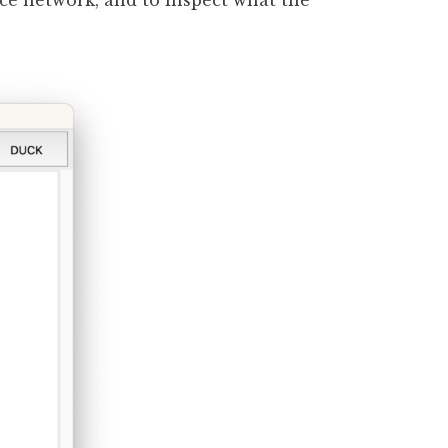
ice network, and to inspect what the