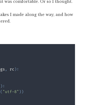
it was comfortable. Or so I thought.
istakes I made along the way, and how
tered.
ags
,
 rc
)
:
g
)
:
e
(
"utf-8"
)
)