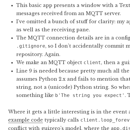
This basic app presents a window with a Text
messages received from an MQTT server.
I’ve omitted a bunch of stuff for clarity: my
as well as the receiving pane.
The MQTT connection details are in a config.p
, so I don’t accidentally commit m
.gitignore
repository. Again.
We make an MQTT object
, then a gu
client
Line 9 is needed because pretty much all t
assumes Python 2.x and fails to mention that
string, not a (unicode) Python string. So wh
something like
. 
b'The string you expect'
Where it gets a little interesting is in the even
example code
typically calls
client.loop_forev
conflict with guizero’s model, where the
app.di