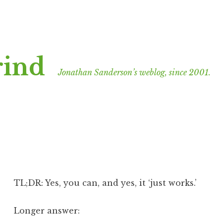
rind
Jonathan Sanderson’s weblog, since 2001.
TL;DR: Yes, you can, and yes, it ‘just works.’
Longer answer: