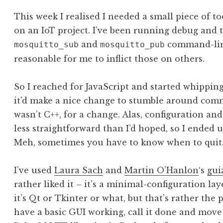
This week I realised I needed a small piece of t
on an IoT project. I’ve been running debug and t
and
command-line 
mosquitto_sub
mosquitto_pub
reasonable for me to inflict those on others.
So I reached for JavaScript and started whipping
it’d make a nice change to stumble around commi
wasn’t C++, for a change. Alas, configuration a
less straightforward than I’d hoped, so I ended 
Meh, sometimes you have to know when to quit
I’ve used
Laura Sach
and
Martin O’Hanlon
‘s
gui
rather liked it – it’s a minimal-configuration lay
it’s Qt or Tkinter or what, but that’s rather the 
have a basic GUI working, call it done and move 