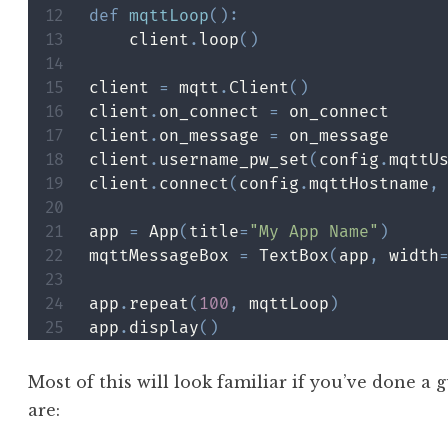
def
mqttLoop
(
)
:
    client
.
loop
(
)
client 
=
 mqtt
.
Client
(
)
client
.
on_connect 
=
 on_connect

client
.
on_message 
=
 on_message

client
.
username_pw_set
(
config
.
mqttU
client
.
connect
(
config
.
mqttHostname
,
app 
=
 App
(
title
=
"My App Name"
)
mqttMessageBox 
=
 TextBox
(
app
,
 width
app
.
repeat
(
100
,
 mqttLoop
)
app
.
display
(
)
Most of this will look familiar if you’ve done a
are: