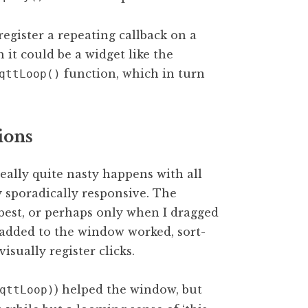
 register a repeating callback on a
h it could be a widget like the
function, which in turn
qttLoop()
ions
eally quite nasty happens with all
 sporadically responsive. The
best, or perhaps only when I dragged
added to the window worked, sort-
sually register clicks.
) helped the window, but
qttLoop)