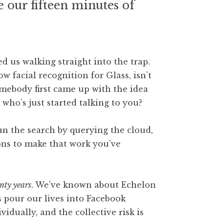
ve our fifteen minutes of
ed us walking straight into the trap.
ow facial recognition for Glass, isn’t
omebody first came up with the idea
who’s just started talking to you?
un the search by querying the cloud,
ons to make that work you’ve
nty years
. We’ve known about Echelon
s pour our lives into Facebook
idually, and the collective risk is