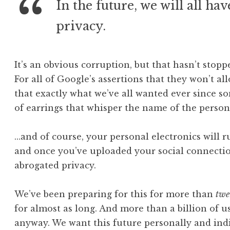
In the future, we will all ha
privacy.
It’s an obvious corruption, but that hasn’t stopp
For all of Google’s assertions that they won’t all
that exactly what we’ve all wanted ever since s
of earrings that whisper the name of the person 
…and of course, your personal electronics will r
and once you’ve uploaded your social connecti
abrogated privacy.
We’ve been preparing for this for more than
twe
for almost as long. And more than a billion of u
anyway. We want this future personally and indiv