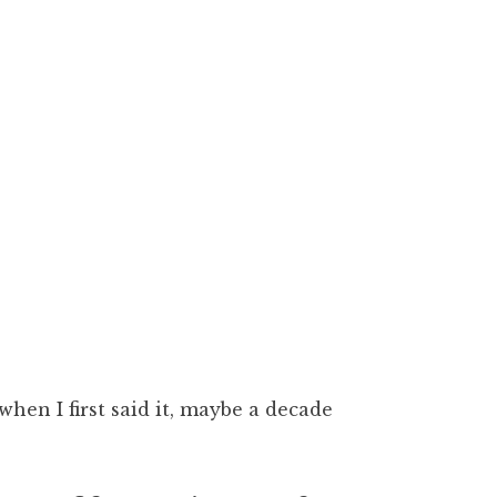
when I first said it, maybe a decade