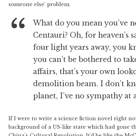
someone else’ problem.
What do you mean you’ve ne
Centauri? Oh, for heaven’s s
four light years away, you kn
you can’t be bothered to take
affairs, that’s your own look
demolition beam. I don’t kn
planet, I’ve no sympathy at a
If I were to write a science fiction novel right no
background of a US-like state which had gone t
China’s Cultural Revolution. It’d be like the Mc