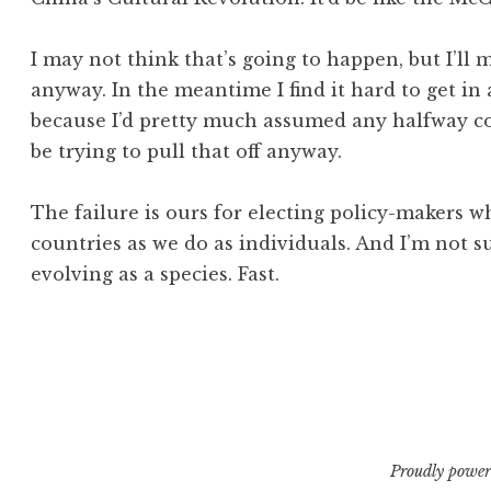
I may not think that’s going to happen, but I’ll
anyway. In the meantime I find it hard to get in
because I’d pretty much assumed any halfway c
be trying to pull that off anyway.
The failure is ours for electing policy-makers 
countries as we do as individuals. And I’m not s
evolving as a species. Fast.
Posted in
Tagged
internet
Post
,
policy
,
privacy
Proudly power