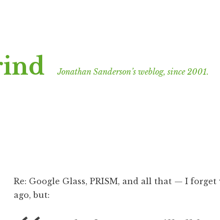
rind
Jonathan Sanderson’s weblog, since 2001.
Re: Google Glass, PRISM, and all that — I forget 
ago, but: