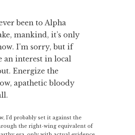
ver been to Alpha
ake, mankind, it’s only
ow. I’m sorry, but if
 an interest in local
out. Energize the
ow, apathetic bloody
ll.
w, I’d probably set it against the
hrough the right-wing equivalent of
Carthy era, only with actual evidence.