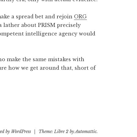
 make a spread bet and rejoin
ORG
 a lather about PRISM precisely
ompetent intelligence agency would
who make the same mistakes with
ure how we get around that, short of
ed by WordPress
|
Theme: Libre 2 by
Automattic
.