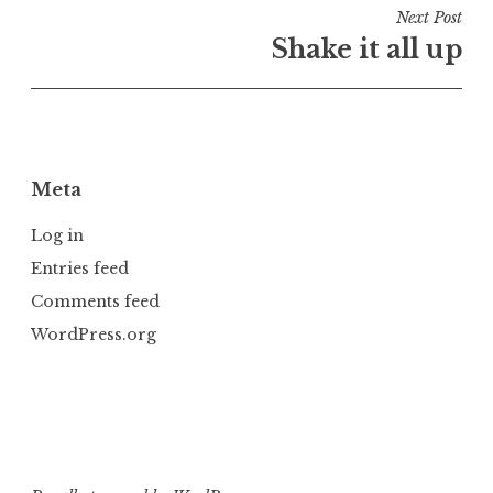
i
Next Post
n
Shake it all up
U
n
c
a
t
Meta
e
g
Log in
o
Entries feed
r
Comments feed
i
z
WordPress.org
e
d