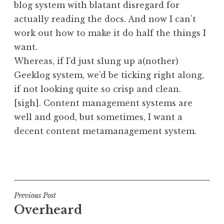
blog system with blatant disregard for
a
actually reading the docs. And now I can’t
t
h
work out how to make it do half the things I
a
want.
n
Whereas, if I’d just slung up a(nother)
S
Geeklog system, we’d be ticking right along,
a
if not looking quite so crisp and clean.
n
[sigh]. Content management systems are
d
e
well and good, but sometimes, I want a
r
decent content metamanagement system.
s
o
P
n
o
s
t
Post
Previous Post
e
Overheard
navigation
d