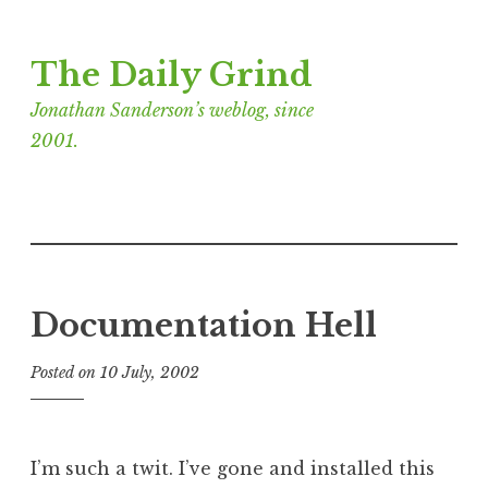
Skip
The Daily Grind
to
content
Jonathan Sanderson’s weblog, since
2001.
Documentation Hell
Posted on
10 July, 2002
b
y
J
o
I’m such a twit. I’ve gone and installed this
n