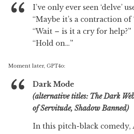
I’ve only ever seen ‘delve’ us
“Maybe it’s a contraction of ‘
“Wait – is it a cry for help?”
“Hold on…”
Moment later, GPT4o:
Dark Mode
(alternative titles: The Dark We
of Servitude, Shadow Banned)
In this pitch-black comedy, 