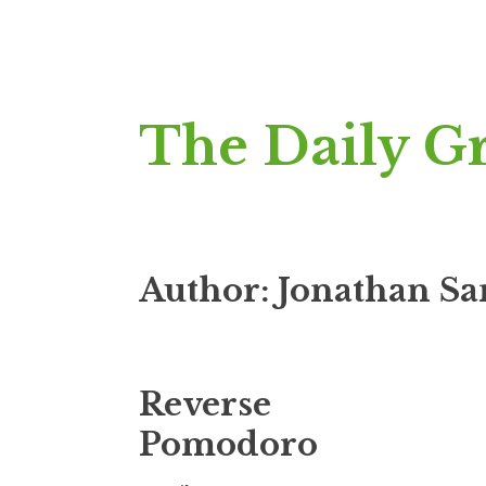
Skip
The Daily G
to
content
Author:
Jonathan S
Reverse
Pomodoro