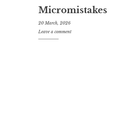
Micromistakes
20 March, 2026
J
Leave a comment
o
n
a
t
h
a
n
S
a
n
d
e
r
s