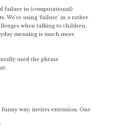
 failure in (computational)
s. We’re using ‘failure’ in a rather
allenges when talking to children,
veryday meaning is much more
entally used the phrase
at.
y funny way; invites extension. One
”