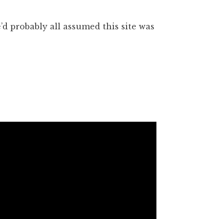
’d probably all assumed this site was