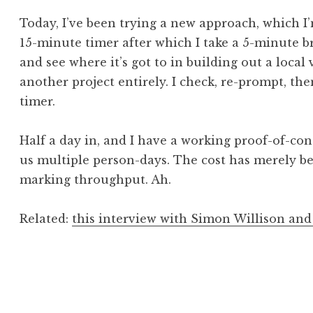
Today, I’ve been trying a new approach, which I’
15-minute timer after which I take a 5-minute b
and see where it’s got to in building out a local
another project entirely. I check, re-prompt, th
timer.
Half a day in, and I have a working proof-of-con
us multiple person-days. The cost has merely
marking throughput. Ah.
Related:
this interview with Simon Willison an
Posted in
Post