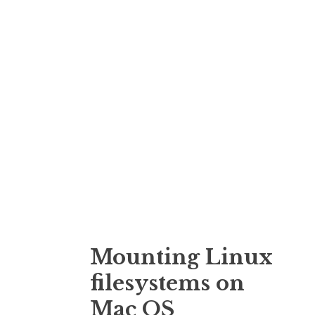
o
n
Mounting Linux
filesystems on
Mac OS