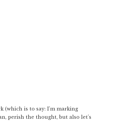
k (which is to say: I’m marking
, perish the thought, but also let’s