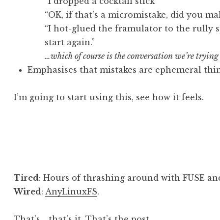
“I dropped a cocktail stick”
“OK, if that’s a micromistake, did you m
“I hot-glued the framulator to the rully 
start again.”
…which of course is the conversation we’re trying
Emphasises that mistakes are ephemeral thi
I’m going to start using this, see how it feels.
Posted in
Post
Tired
: Hours of thrashing around with FUSE an
Wired
:
AnyLinuxFS
.
That’s… that’s it. That’s the post.