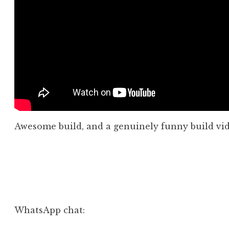
Awesome build, and a genuinely funny build vid
Posted in
Aside
,
Video
WhatsApp chat: