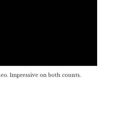
eo. Impressive on both counts.