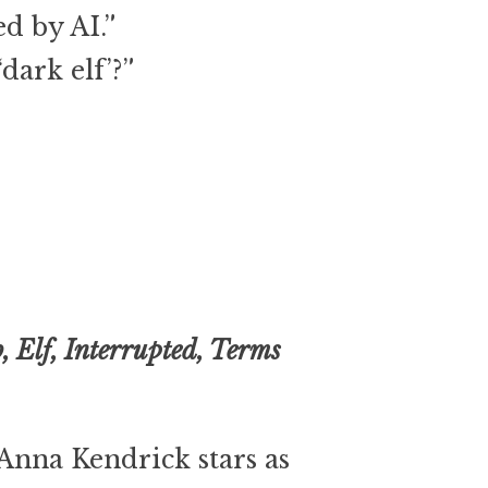
ed by AI.”
dark elf’?”
b, Elf, Interrupted, Terms
Anna Kendrick stars as