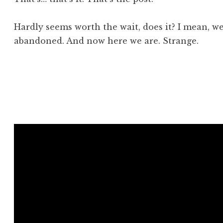
Hardly seems worth the wait, does it? I mean, we
abandoned. And now here we are. Strange.
Posted in
Aside