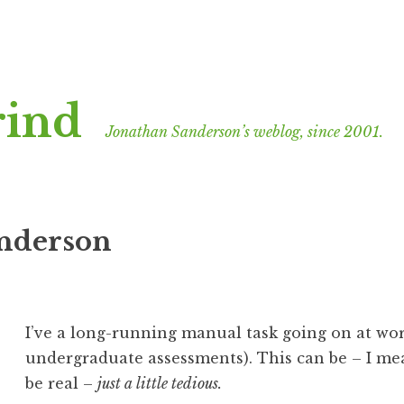
rind
Jonathan Sanderson’s weblog, since 2001.
anderson
I’ve a long-running manual task going on at wor
undergraduate assessments). This can be – I mean
be real –
just a little tedious.