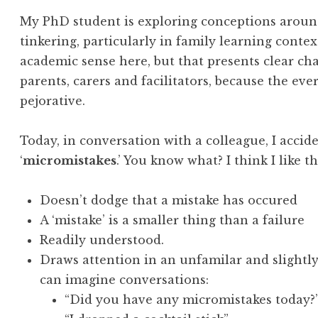
My PhD student is exploring conceptions around
tinkering, particularly in family learning context
academic sense here, but that presents clear ch
parents, carers and facilitators, because the e
pejorative.
Today, in conversation with a colleague, I accid
‘
micromistakes
.’ You know what? I think I like th
Doesn’t dodge that a mistake has occured
A ‘mistake’ is a smaller thing than a failure
Readily understood.
Draws attention in an unfamilar and slightl
can imagine conversations:
“Did you have any micromistakes today?