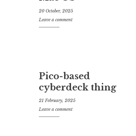
20 October, 2025
J
Leave a comment
o
n
a
t
h
a
n
Pico-based
S
cyberdeck thing
a
n
d
21 February, 2025
e
J
Leave a comment
r
o
s
n
o
a