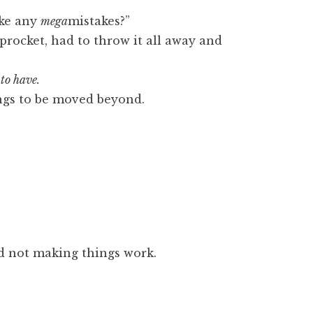
ake any
mega
mistakes?”
sprocket, had to throw it all away and
 to have.
ngs to be moved beyond.
d not making things work.