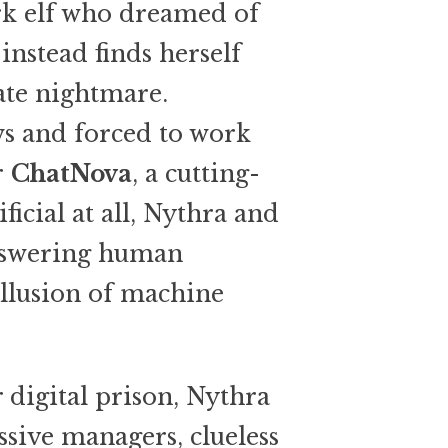
rk elf who dreamed of
nstead finds herself
ate nightmare.
s and forced to work
r
ChatNova
, a cutting-
ificial at all, Nythra and
answering human
illusion of machine
 digital prison, Nythra
sive managers, clueless