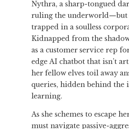
Nythra, a sharp-tongued da
ruling the underworld—but i
trapped in a soulless corpor
Kidnapped from the shadow
as a customer service rep fo
edge AI chatbot that isn’t art
her fellow elves toil away 
queries, hidden behind the 
learning.
As she schemes to escape her
must navigate passive-aggres