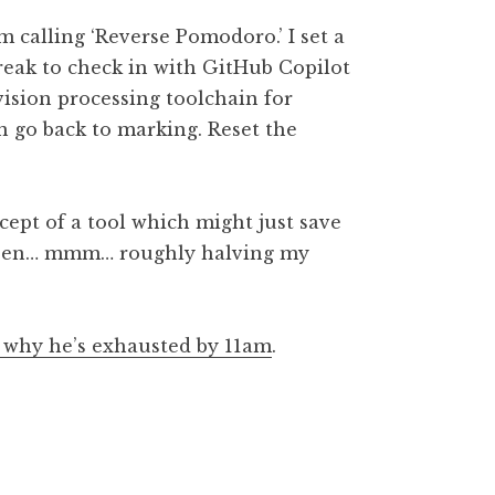
m calling ‘Reverse Pomodoro.’ I set a
reak to check in with GitHub Copilot
 vision processing toolchain for
en go back to marking. Reset the
cept of a tool which might just save
 been… mmm… roughly halving my
d why he’s exhausted by 11am
.