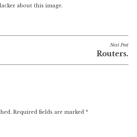
Hacker about this image.
Next Post
Routers.
shed.
Required fields are marked
*