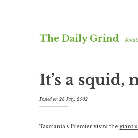
Skip
The Daily Grind
to
Jonat
content
It’s a squid,
Posted on
28 July, 2002
b
y
J
o
Tasmania’s Premier visits the
giant 
n
a