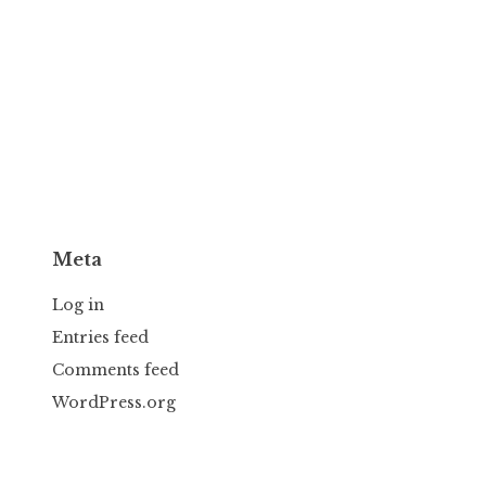
Meta
Log in
Entries feed
Comments feed
WordPress.org