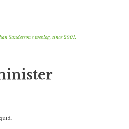
han Sanderson’s weblog, since 2001.
 minister
squid
.