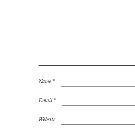
Name
*
Email
*
Website