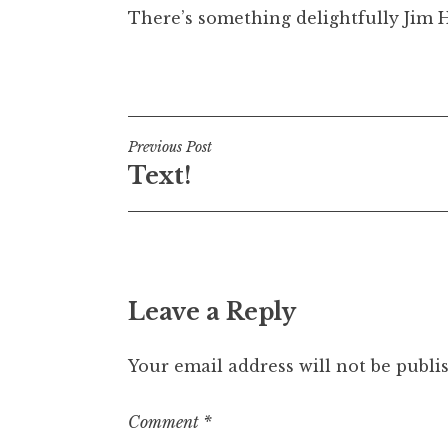
There’s something delightfully Jim 
t
h
a
Posted in
Uncategorized
n
S
a
Post
Previous Post
n
Text!
navigation
d
e
r
s
o
n
Leave a Reply
Your email address will not be publi
Comment
*