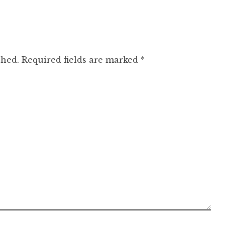
shed.
Required fields are marked
*