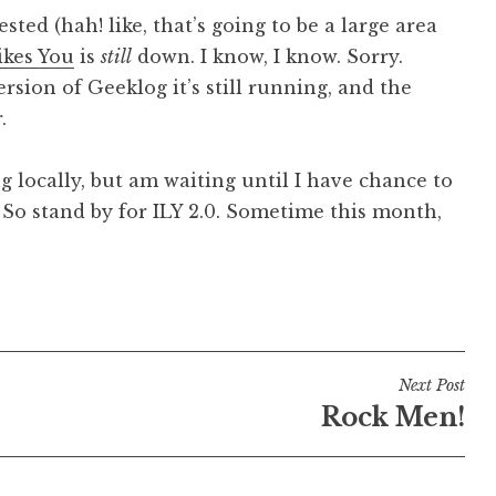
ed (hah! like, that’s going to be a large area
Likes You
is
still
down. I know, I know. Sorry.
rsion of Geeklog it’s still running, and the
.
 locally, but am waiting until I have chance to
So stand by for ILY 2.0. Sometime this month,
Next Post
Rock Men!