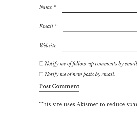
Name
*
Email
*
Website
Notify me of follow-up comments by email
Notify me of new posts by email.
This site uses Akismet to reduce sp