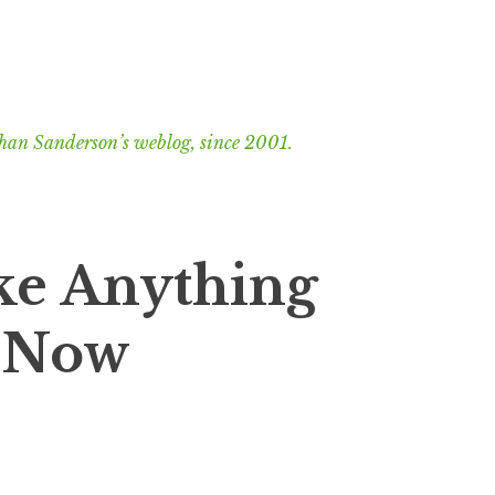
han Sanderson’s weblog, since 2001.
ike Anything
t Now