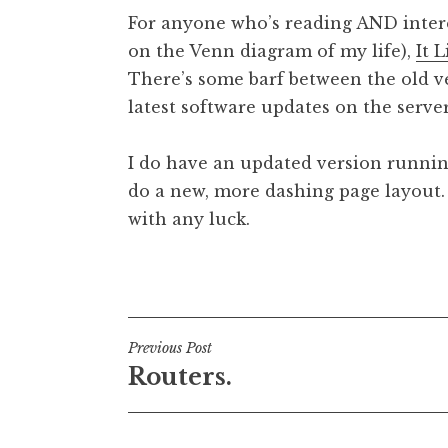
o
For anyone who’s reading AND interest
n
on the Venn diagram of my life),
It 
a
There’s some barf between the old ve
t
h
latest software updates on the server
a
n
I do have an updated version running
S
do a new, more dashing page layout. 
a
with any luck.
n
d
e
Posted in
Uncategorized
r
s
o
Post
Previous Post
n
Routers.
navigation