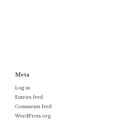
Meta
Log in
Entries feed
Comments feed
WordPress.org