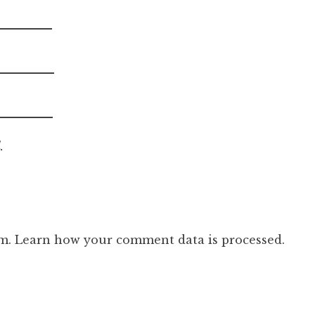
.
am.
Learn how your comment data is processed.