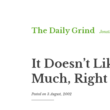
Skip
The Daily Grind
to
Jonat
content
It Doesn’t L
Much, Righ
Posted on
3 August, 2002
b
y
J