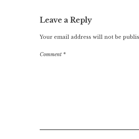
Leave a Reply
Your email address will not be publi
Comment
*