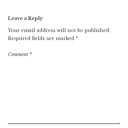
a
t
Leave a Reply
e
g
Your email address will not be published.
o
Required fields are marked
*
r
i
z
Comment
*
e
d