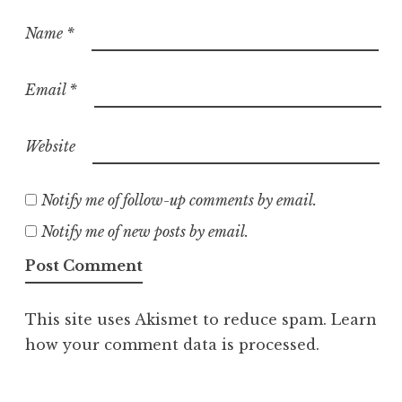
Name
*
Email
*
Website
Notify me of follow-up comments by email.
Notify me of new posts by email.
This site uses Akismet to reduce spam.
Learn
how your comment data is processed.