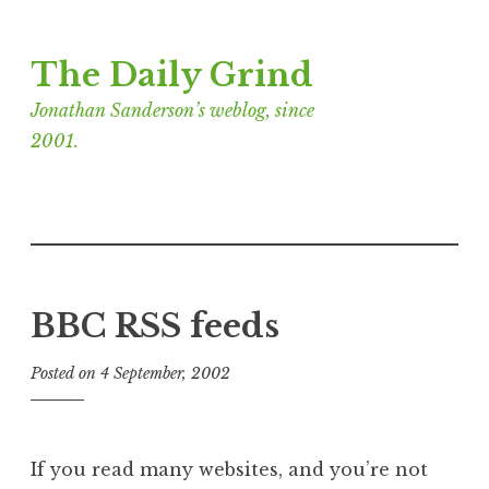
Skip
The Daily Grind
to
content
Jonathan Sanderson’s weblog, since
2001.
BBC RSS feeds
Posted on
4 September, 2002
b
y
J
o
If you read many websites, and you’re not
n