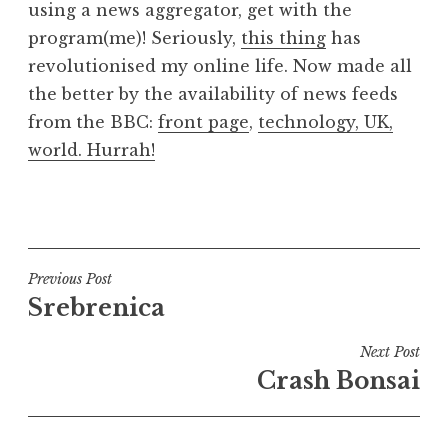
using a news aggregator, get with the
a
program(me)! Seriously,
this thing
has
t
h
revolutionised my online life. Now made all
a
the better by the availability of news feeds
n
from the BBC:
front page
,
technology,
UK
,
S
world
. Hurrah!
a
n
P
d
o
e
s
r
t
Post
s
Previous Post
e
o
Srebrenica
navigation
d
n
i
Next Post
n
Crash Bonsai
U
n
c